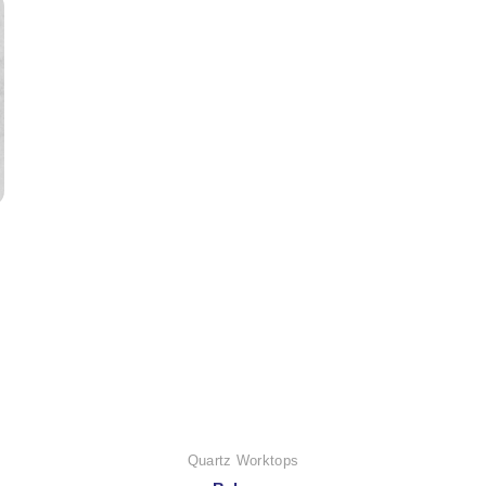
Quartz Worktops