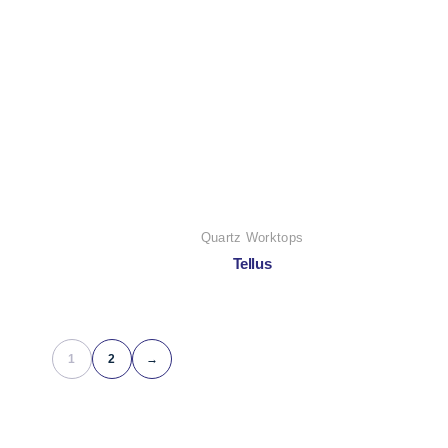
Quartz Worktops
Tellus
1
2
→