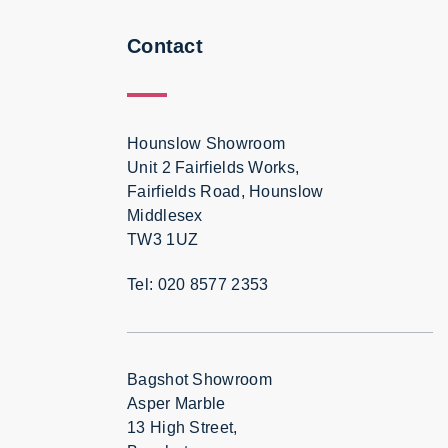
Contact
Hounslow Showroom
Unit 2 Fairfields Works,
Fairfields Road, Hounslow
Middlesex
TW3 1UZ
Tel: 020 8577 2353
Bagshot Showroom
Asper Marble
13 High Street,