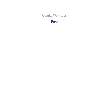
Quartz Worktops
Etna