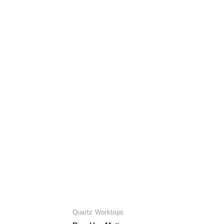
Quartz Worktops