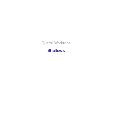
Quartz Worktops
Shallows