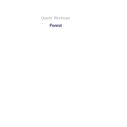
Quartz Worktops
Forest