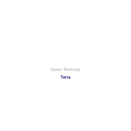
Quartz Worktops
Terra