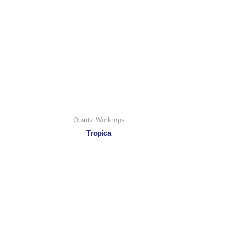
Quartz Worktops
Tropica