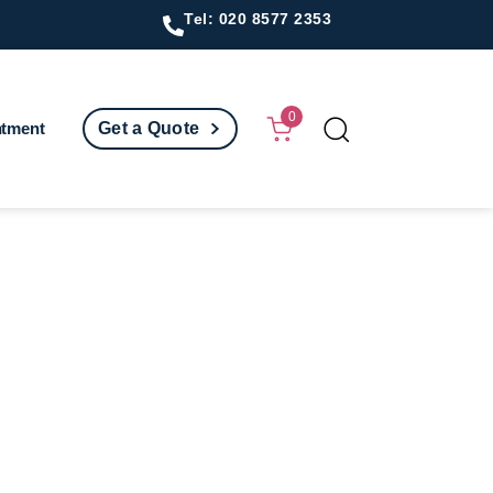
Tel: 020 8577 2353
0
ntment
Get a Quote