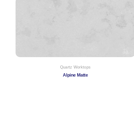
Quartz Worktops
Alpine Matte