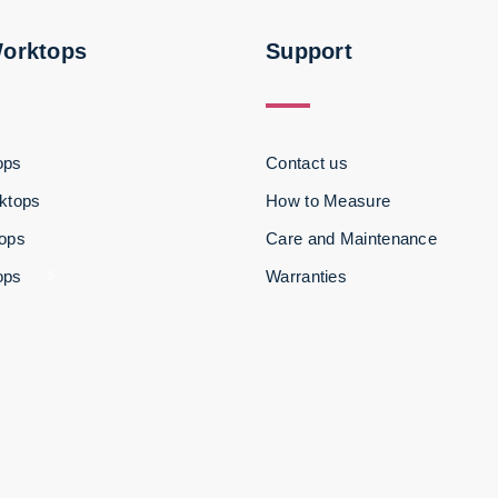
Worktops
Support
ops
Contact us
ktops
How to Measure
tops
Care and Maintenance
ops
Warranties
3