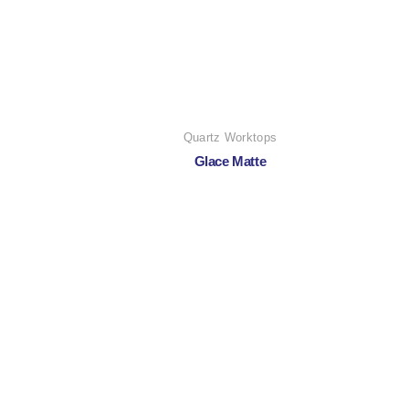
Quartz Worktops
Glace Matte