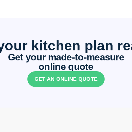
your kitchen plan r
Get your made-to-measure
online quote
GET AN ONLINE QUOTE