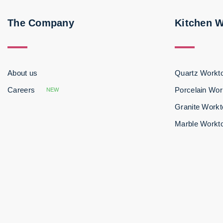
The Company
Kitchen 
About us
Quartz Workt
Careers
Porcelain Wor
NEW
Granite Work
Marble Workt