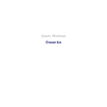
Quartz Worktops
Ocean Ice