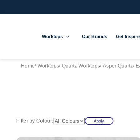
Worktops
Our Brands
Get Inspir
Home
Worktops
Quartz Worktops
Asper Quartz
E
Filter by Colour:
Apply