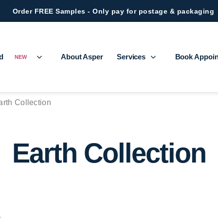
Order FREE Samples - Only pay for postage & packaging
ed
About Asper
Services
Book Appoi
NEW
arth Collection
Earth Collection