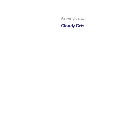
Asper Quartz
Cloudy Gris