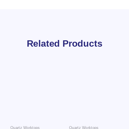
Related Products
Quartz Worktops
Quartz Worktops