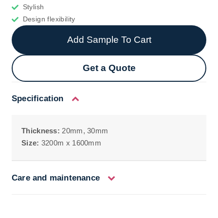
Stylish
Design flexibility
Add Sample To Cart
Get a Quote
Specification
Thickness:
20mm, 30mm
Size:
3200m x 1600mm
Care and maintenance