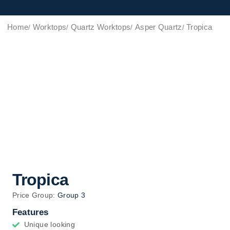
Home
Worktops
Quartz Worktops
Asper Quartz
Tropica
Tropica
Price Group:
Group 3
Features
Unique looking