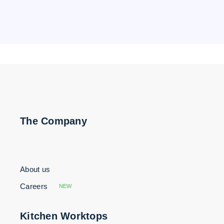
The Company
About us
Careers
NEW
Kitchen Worktops