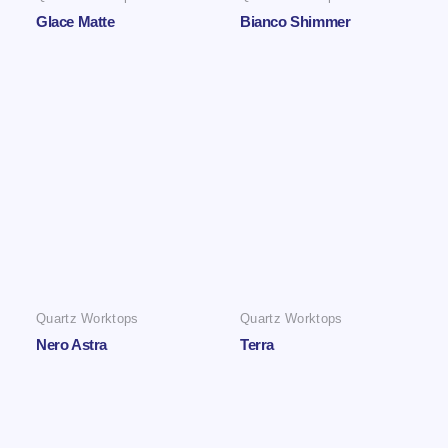
Glace Matte
Bianco Shimmer
Quartz Worktops
Quartz Worktops
Nero Astra
Terra