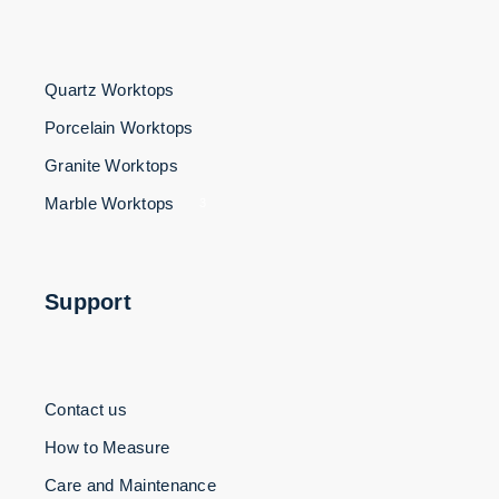
Quartz Worktops
Porcelain Worktops
Granite Worktops
Marble Worktops
3
Support
Contact us
How to Measure
Care and Maintenance