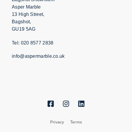
Asper Marble
13 High Street,
Bagshot,
GU19 5AG
Tel: 020 8577 2838
info@aspermarble.co.uk
Privacy
Terms