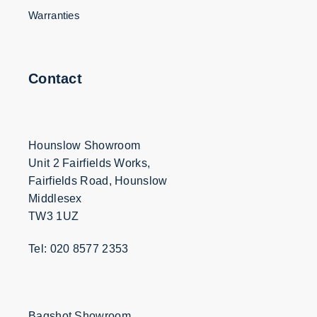
Warranties
Contact
Hounslow Showroom
Unit 2 Fairfields Works,
Fairfields Road, Hounslow
Middlesex
TW3 1UZ
Tel: 020 8577 2353
Bagshot Showroom