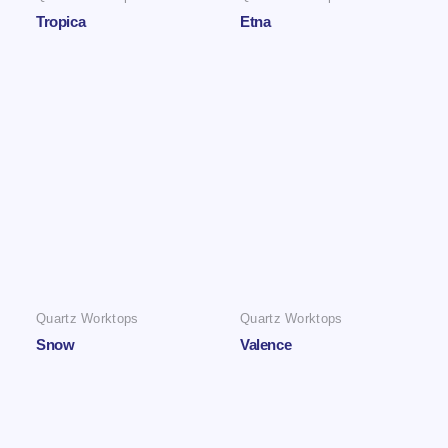
Tropica
Etna
Quartz Worktops
Quartz Worktops
Snow
Valence