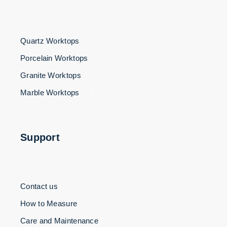
Quartz Worktops
Porcelain Worktops
Granite Worktops
Marble Worktops
3
Support
Contact us
How to Measure
Care and Maintenance