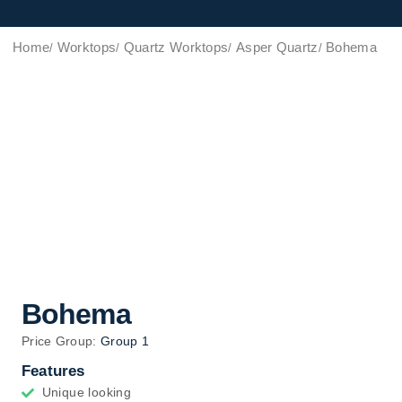
Home
Worktops
Quartz Worktops
Asper Quartz
Bohema
Bohema
Price Group:
Group 1
Features
Unique looking