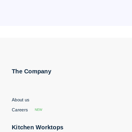
The Company
About us
Careers
NEW
Kitchen Worktops