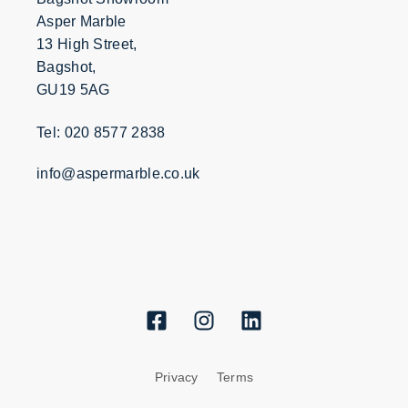
Asper Marble
13 High Street,
Bagshot,
GU19 5AG
Tel: 020 8577 2838
info@aspermarble.co.uk
Privacy
Terms