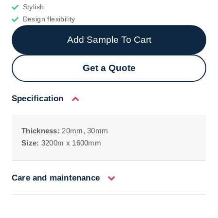
Stylish
Design flexibility
Add Sample To Cart
Get a Quote
Specification
Thickness:
20mm, 30mm
Size:
3200m x 1600mm
Care and maintenance