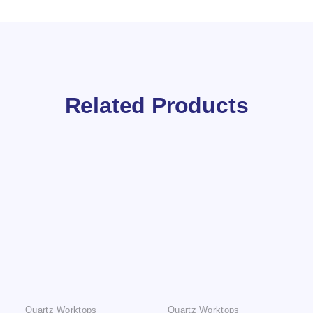
Related Products
Quartz Worktops
Quartz Worktops