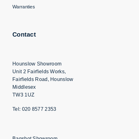
Warranties
Contact
Hounslow Showroom
Unit 2 Fairfields Works,
Fairfields Road, Hounslow
Middlesex
TW3 1UZ
Tel: 020 8577 2353
Bagshot Showroom