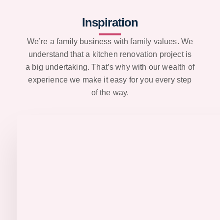
Inspiration
We’re a family business with family values. We
understand that a kitchen renovation project is
a big undertaking. That’s why with our wealth of
experience we make it easy for you every step
of the way.