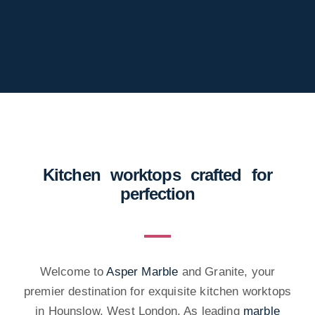
Kitchen worktops crafted for
perfection
Welcome to
Asper Marble
and Granite, your
premier destination for exquisite kitchen worktops
in Hounslow, West London. As leading
marble