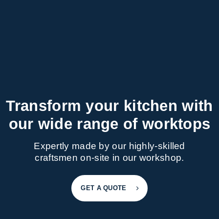
Transform your kitchen with
our wide range of worktops
Expertly made by our highly-skilled
craftsmen on-site in our workshop.
GET A QUOTE