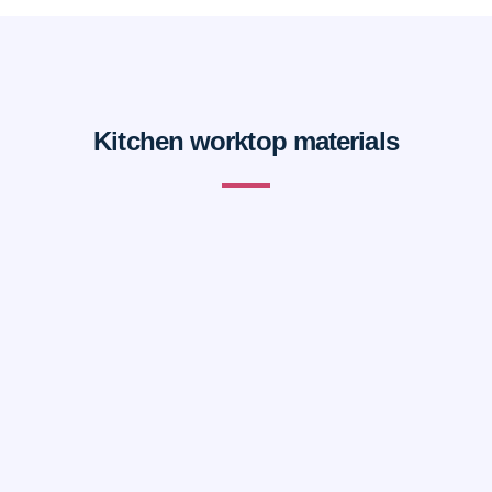
Kitchen worktop materials