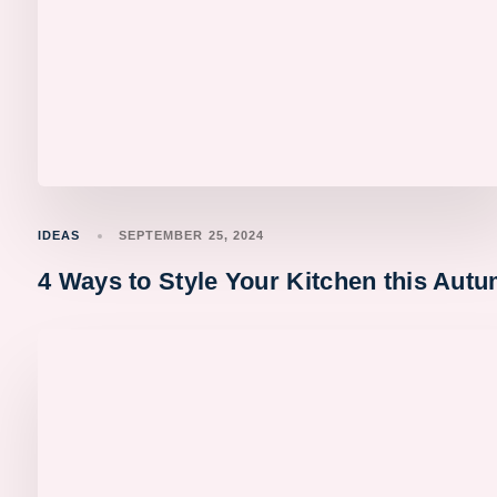
IDEAS
SEPTEMBER 25, 2024
4 Ways to Style Your Kitchen this Aut