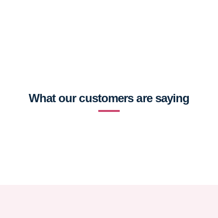
What our customers are saying