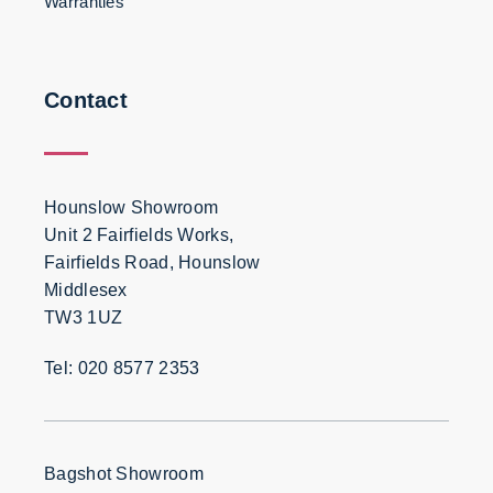
Warranties
Contact
Hounslow Showroom
Unit 2 Fairfields Works,
Fairfields Road, Hounslow
Middlesex
TW3 1UZ
Tel: 020 8577 2353
Bagshot Showroom