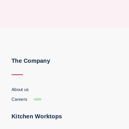
The Company
About us
Careers
NEW
Kitchen Worktops