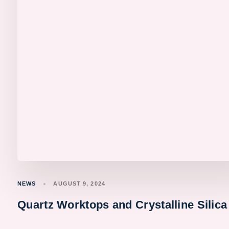
NEWS
AUGUST 9, 2024
Quartz Worktops and Crystalline Silica