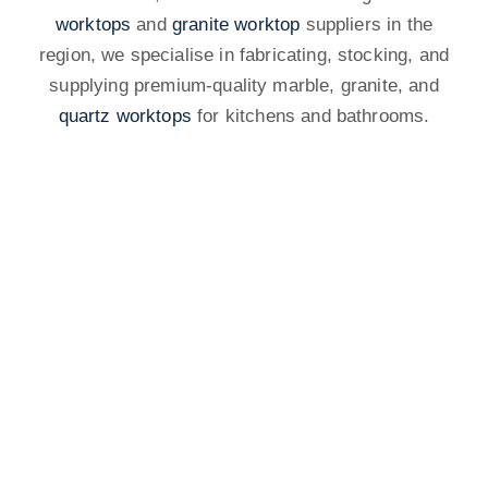
worktops
and
granite worktop
suppliers in the
region, we specialise in fabricating, stocking, and
supplying premium-quality marble, granite, and
quartz worktops
for kitchens and bathrooms.