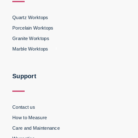
Quartz Worktops
Porcelain Worktops
Granite Worktops
Marble Worktops
3
Support
Contact us
How to Measure
Care and Maintenance