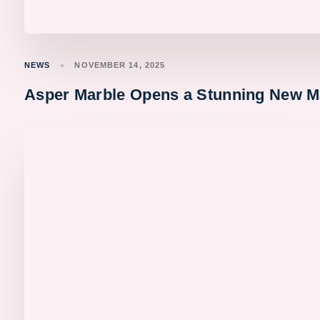
NEWS
NOVEMBER 14, 2025
Asper Marble Opens a Stunning New M