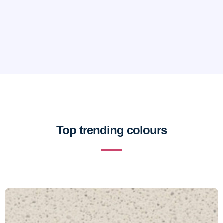
Top trending colours