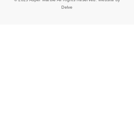
Delve