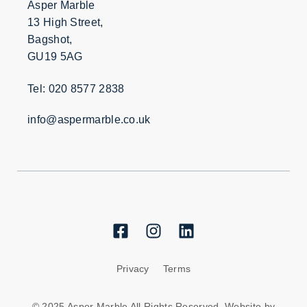
Asper Marble
13 High Street,
Bagshot,
GU19 5AG
Tel: 020 8577 2838
info@aspermarble.co.uk
Privacy
Terms
© 2025 Asper Marble All Rights Reserved. Website by