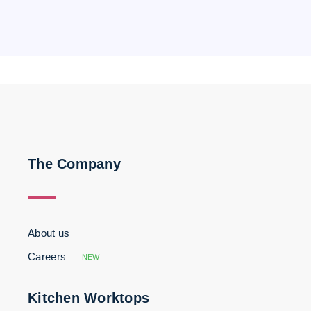
The Company
About us
Careers
NEW
Kitchen Worktops