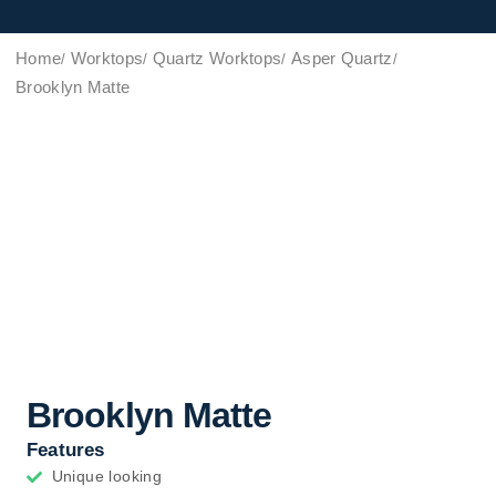
Home
Worktops
Quartz Worktops
Asper Quartz
Brooklyn Matte
Brooklyn Matte
Features
Unique looking