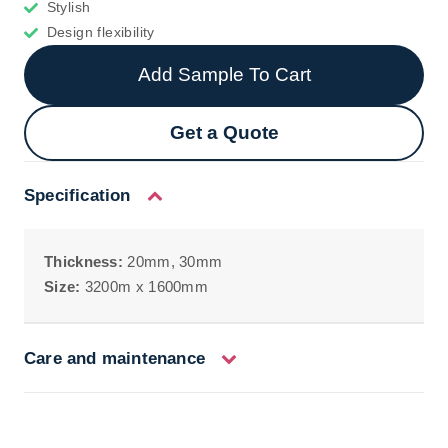
Stylish
Design flexibility
Add Sample To Cart
Get a Quote
Specification
Thickness:
20mm, 30mm
Size:
3200m x 1600mm
Care and maintenance