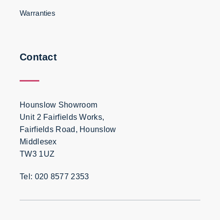
Warranties
Contact
Hounslow Showroom
Unit 2 Fairfields Works,
Fairfields Road, Hounslow
Middlesex
TW3 1UZ
Tel: 020 8577 2353