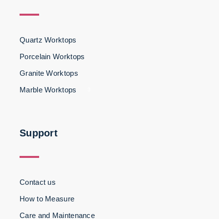
Quartz Worktops
Porcelain Worktops
Granite Worktops
Marble Worktops
3
Support
Contact us
How to Measure
Care and Maintenance