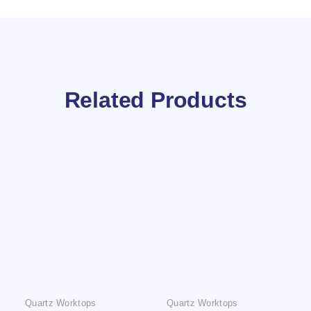
Related Products
Quartz Worktops
Quartz Worktops