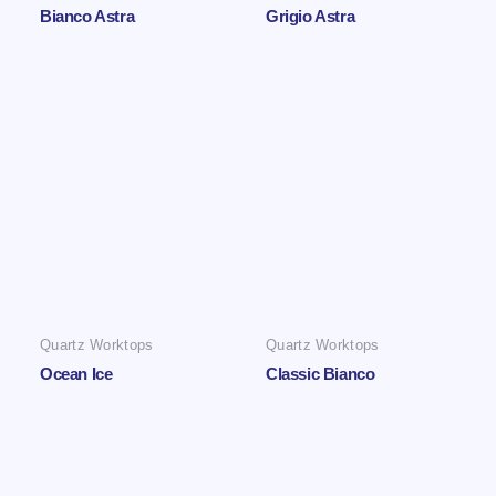
Bianco Astra
Grigio Astra
Quartz Worktops
Quartz Worktops
Ocean Ice
Classic Bianco