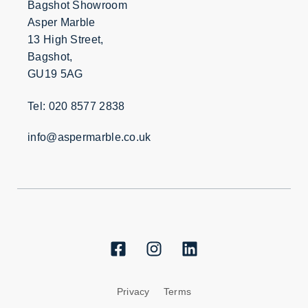
Bagshot Showroom
Asper Marble
13 High Street,
Bagshot,
GU19 5AG
Tel: 020 8577 2838
info@aspermarble.co.uk
Privacy
Terms