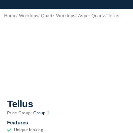
Home
Worktops
Quartz Worktops
Asper Quartz
Tellus
Tellus
Price Group:
Group 1
Features
Unique looking