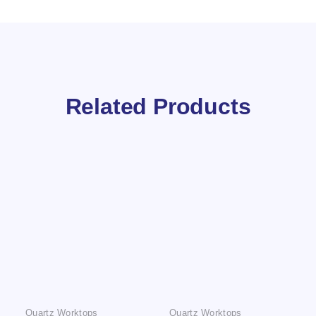
Related Products
Quartz Worktops
Quartz Worktops