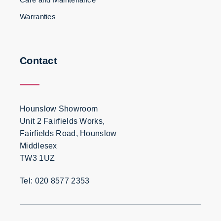
Warranties
Contact
Hounslow Showroom
Unit 2 Fairfields Works,
Fairfields Road, Hounslow
Middlesex
TW3 1UZ
Tel: 020 8577 2353