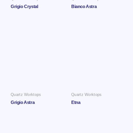
Grigio Crystal
Bianco Astra
Quartz Worktops
Quartz Worktops
Grigio Astra
Etna