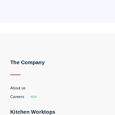
The Company
About us
Careers
NEW
Kitchen Worktops