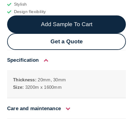
Stylish
Design flexibility
Add Sample To Cart
Get a Quote
Specification
Thickness:
20mm, 30mm
Size:
3200m x 1600mm
Care and maintenance