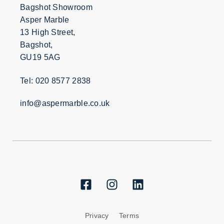
Bagshot Showroom
Asper Marble
13 High Street,
Bagshot,
GU19 5AG
Tel: 020 8577 2838
info@aspermarble.co.uk
Privacy
Terms