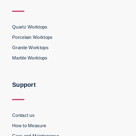
Quartz Worktops
Porcelain Worktops
Granite Worktops
Marble Worktops
3
Support
Contact us
How to Measure
Care and Maintenance