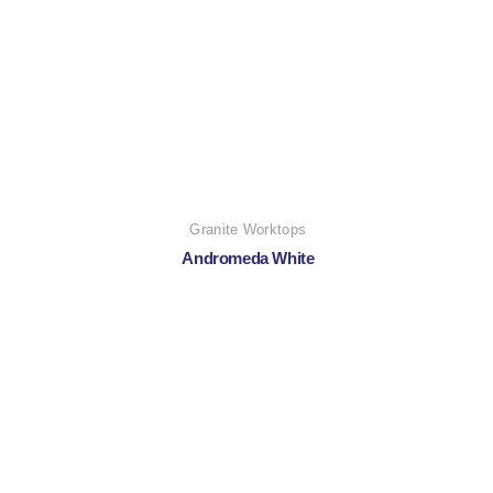
Granite Worktops
Andromeda White