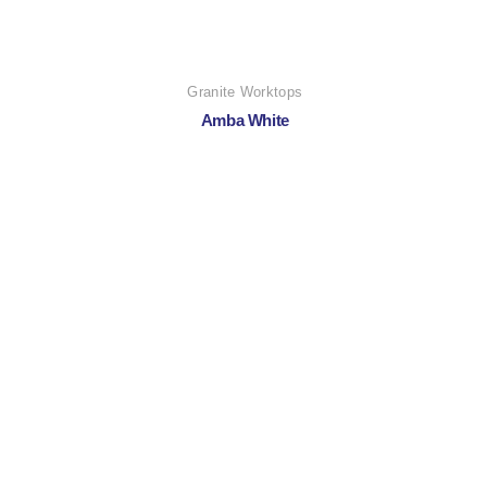
Granite Worktops
Amba White