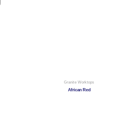
Granite Worktops
African Red