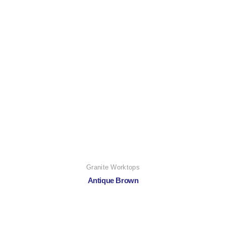
Granite Worktops
Antique Brown