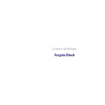
Granite Worktops
Angola Black