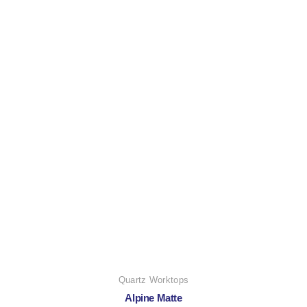
Quartz Worktops
Alpine Matte