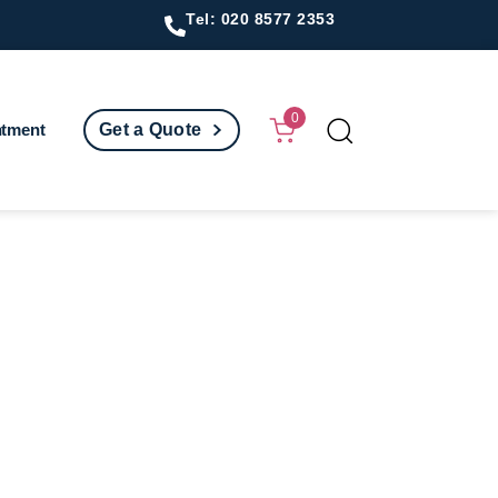
Tel: 020 8577 2353
0
ntment
Get a Quote