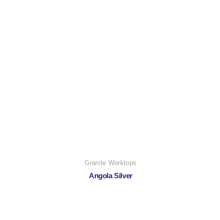
Granite Worktops
Angola Silver