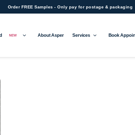
Order FREE Samples - Only pay for postage & packaging
ed
About Asper
Services
Book Appoi
NEW