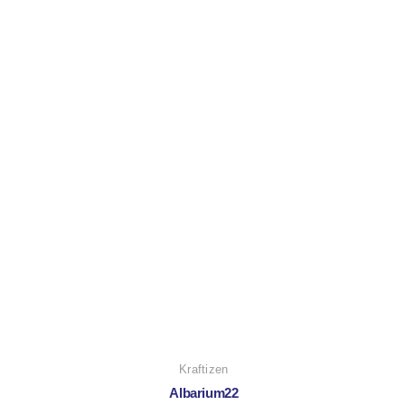
Kraftizen
Albarium22