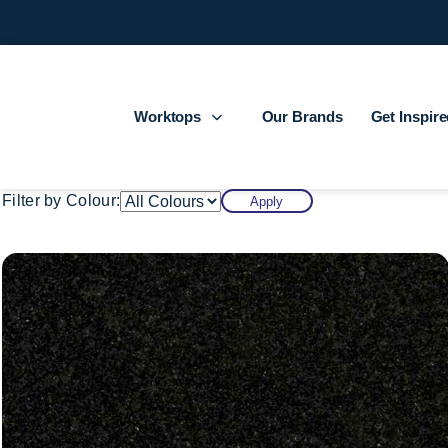
Worktops
Our Brands
Get Inspir
Filter by Colour:
Apply