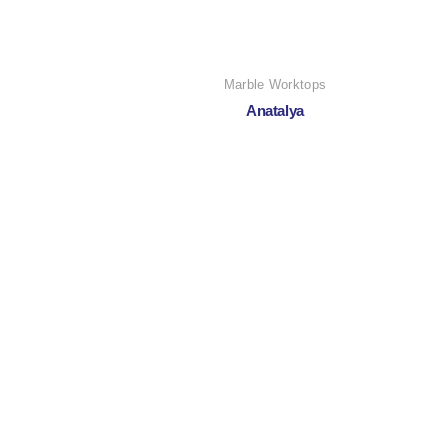
Marble Worktops
Anatalya