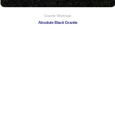
Granite Worktops
Absolute Black Granite