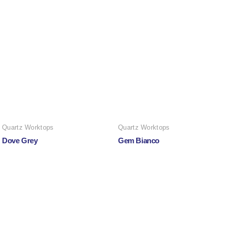
Quartz Worktops
Quartz Worktops
Dove Grey
Gem Bianco