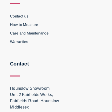
Contact us
How to Measure
Care and Maintenance
Warranties
Contact
Hounslow Showroom
Unit 2 Fairfields Works,
Fairfields Road, Hounslow
Middlesex