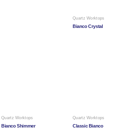
Quartz Worktops
Bianco Crystal
Quartz Worktops
Quartz Worktops
Bianco Shimmer
Classic Bianco