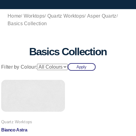
Home
Worktops
Quartz Worktops
Asper Quartz
Basics Collection
Basics Collection
Filter by Colour:
Apply
Quartz Worktops
Bianco Astra