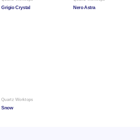
Grigio Crystal
Nero Astra
Quartz Worktops
Snow