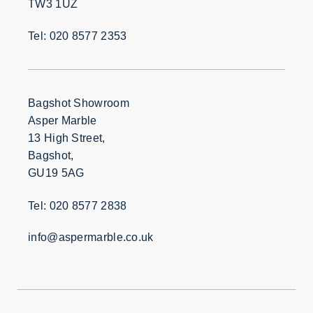
TW3 1UZ
Tel: 020 8577 2353
Bagshot Showroom
Asper Marble
13 High Street,
Bagshot,
GU19 5AG
Tel: 020 8577 2838
info@aspermarble.co.uk