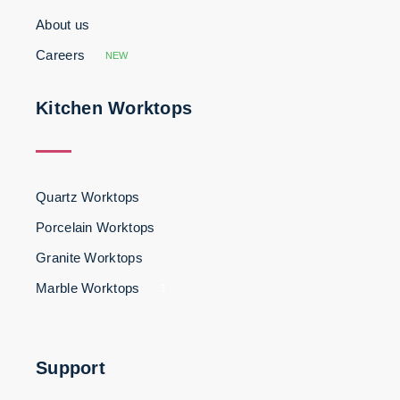
About us
Careers
NEW
Kitchen Worktops
Quartz Worktops
Porcelain Worktops
Granite Worktops
Marble Worktops
3
Support