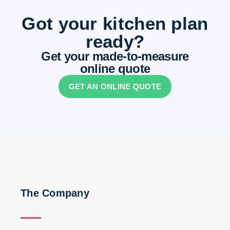
Got your kitchen plan
ready?
Get your made-to-measure
online quote
GET AN ONLINE QUOTE
The Company