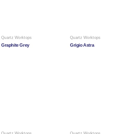
Quartz Worktops
Quartz Worktops
Graphite Grey
Grigio Astra
Quartz Worktops
Quartz Worktops