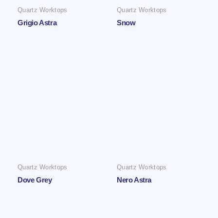
Quartz Worktops
Quartz Worktops
Grigio Astra
Snow
Quartz Worktops
Quartz Worktops
Dove Grey
Nero Astra