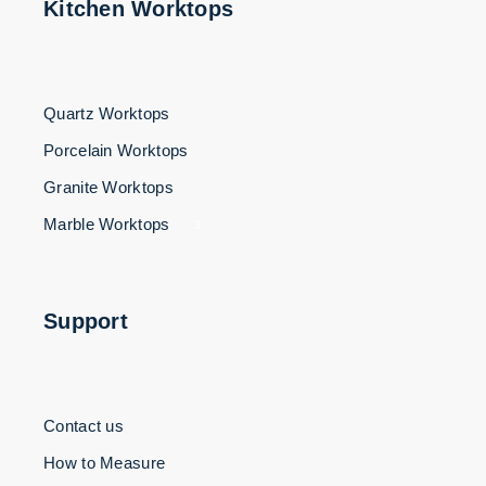
Kitchen Worktops
Quartz Worktops
Porcelain Worktops
Granite Worktops
Marble Worktops
3
Support
Contact us
How to Measure