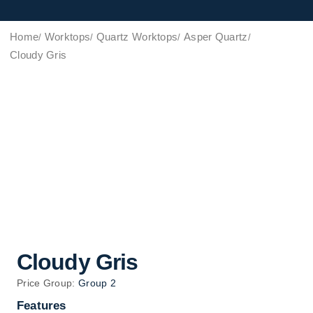
Home
Worktops
Quartz Worktops
Asper Quartz
Cloudy Gris
Cloudy Gris
Price Group:
Group 2
Features