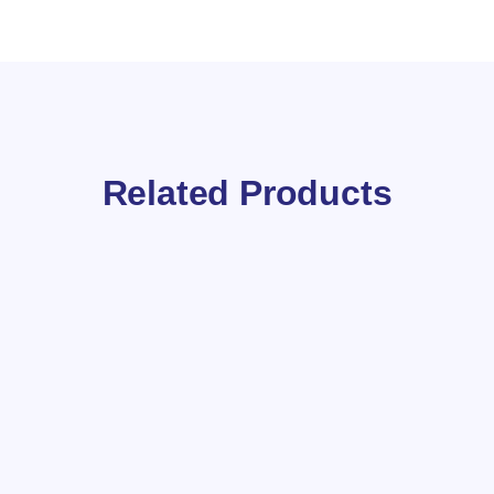
Related Products