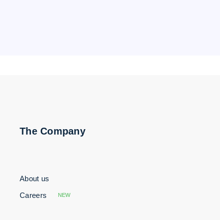
The Company
About us
Careers
NEW