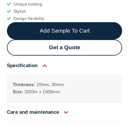
Unique looking
Stylish
Design flexibility
Add Sample To Cart
Get a Quote
Specification
Thickness:
20mm, 30mm
Size:
3200m x 1600mm
Care and maintenance