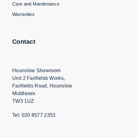
Care and Maintenance
Warranties
Contact
Hounslow Showroom
Unit 2 Fairfields Works,
Fairfields Road, Hounslow
Middlesex
TW3 1UZ
Tel: 020 8577 2353