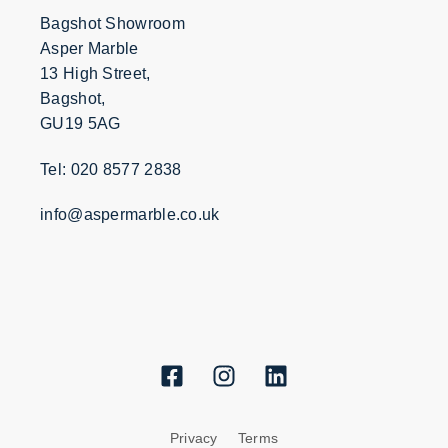
Bagshot Showroom
Asper Marble
13 High Street,
Bagshot,
GU19 5AG
Tel: 020 8577 2838
info@aspermarble.co.uk
Privacy
Terms