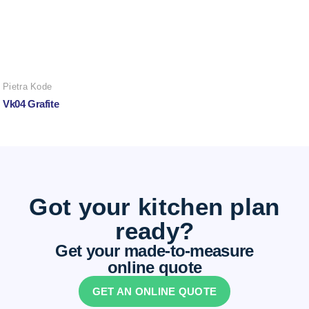
Pietra Kode
Vk04 Grafite
Got your kitchen plan
ready?
Get your made-to-measure
online quote
GET AN ONLINE QUOTE