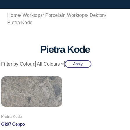
Home
Worktops
Porcelain Worktops
Dekton
Pietra Kode
Pietra Kode
Filter by Colour:
Apply
Pietra Kode
Gk07 Ceppo