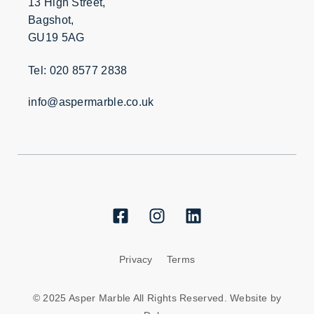
13 High Street,
Bagshot,
GU19 5AG
Tel: 020 8577 2838
info@aspermarble.co.uk
Privacy
Terms
© 2025 Asper Marble All Rights Reserved. Website by