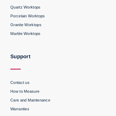
Quartz Worktops
Porcelain Worktops
Granite Worktops
Marble Worktops
3
Support
Contact us
How to Measure
Care and Maintenance
Warranties