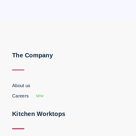
The Company
About us
Careers
NEW
Kitchen Worktops