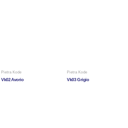
Pietra Kode
Pietra Kode
Vk02 Avorio
Vk03 Grigio