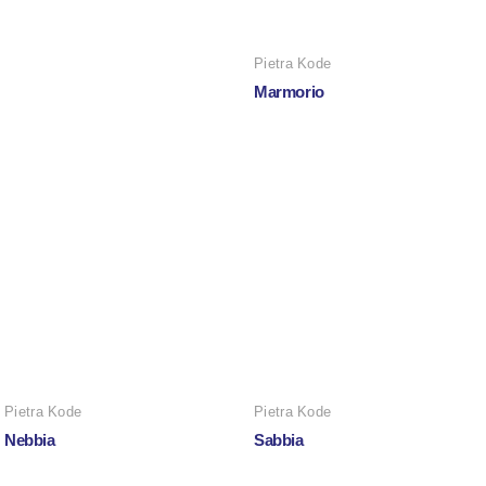
Pietra Kode
Marmorio
Pietra Kode
Pietra Kode
Nebbia
Sabbia