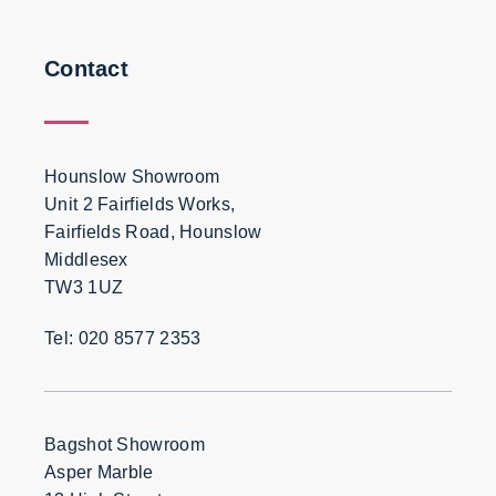
Contact
Hounslow Showroom
Unit 2 Fairfields Works,
Fairfields Road, Hounslow
Middlesex
TW3 1UZ
Tel: 020 8577 2353
Bagshot Showroom
Asper Marble