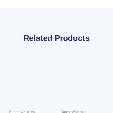
Related Products
Quartz Worktops
Quartz Worktops