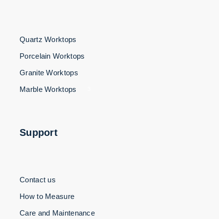
Quartz Worktops
Porcelain Worktops
Granite Worktops
Marble Worktops
3
Support
Contact us
How to Measure
Care and Maintenance