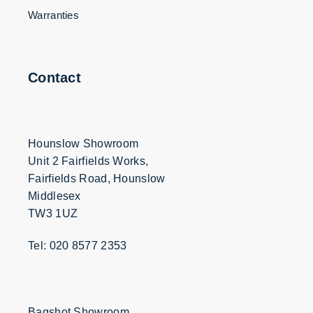
Warranties
Contact
Hounslow Showroom
Unit 2 Fairfields Works,
Fairfields Road, Hounslow
Middlesex
TW3 1UZ
Tel: 020 8577 2353
Bagshot Showroom