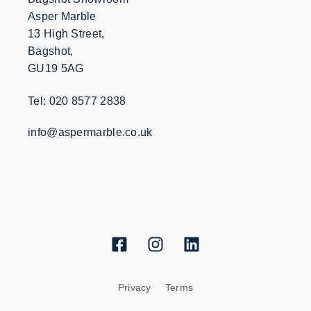
Asper Marble
13 High Street,
Bagshot,
GU19 5AG
Tel: 020 8577 2838
info@aspermarble.co.uk
Privacy
Terms