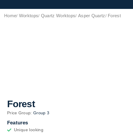
Home
Worktops
Quartz Worktops
Asper Quartz
Forest
Forest
Price Group:
Group 3
Features
Unique looking