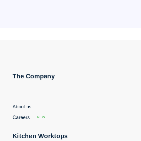
The Company
About us
Careers
NEW
Kitchen Worktops