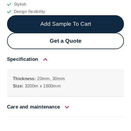
Stylish
Design flexibility
Add Sample To Cart
Get a Quote
Specification
Thickness:
20mm, 30mm
Size:
3200m x 1600mm
Care and maintenance