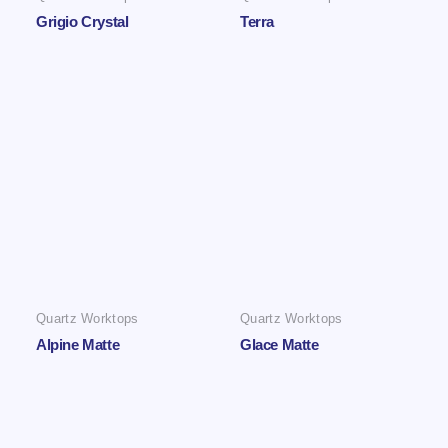
Grigio Crystal
Terra
Quartz Worktops
Quartz Worktops
Alpine Matte
Glace Matte