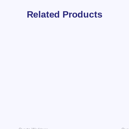
Related Products