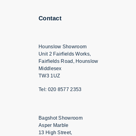
Contact
Hounslow Showroom
Unit 2 Fairfields Works,
Fairfields Road, Hounslow
Middlesex
TW3 1UZ
Tel: 020 8577 2353
Bagshot Showroom
Asper Marble
13 High Street,