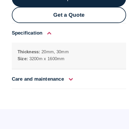
Get a Quote
Specification
Thickness:
20mm, 30mm
Size:
3200m x 1600mm
Care and maintenance