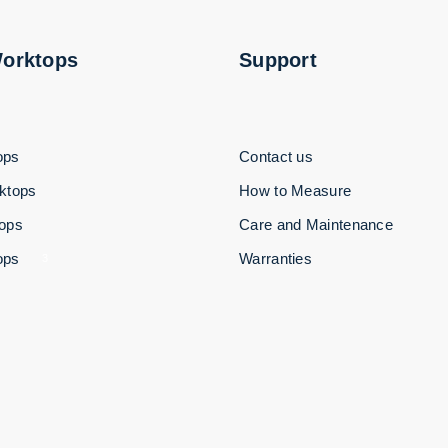
Worktops
Support
ops
Contact us
ktops
How to Measure
tops
Care and Maintenance
ops
Warranties
3