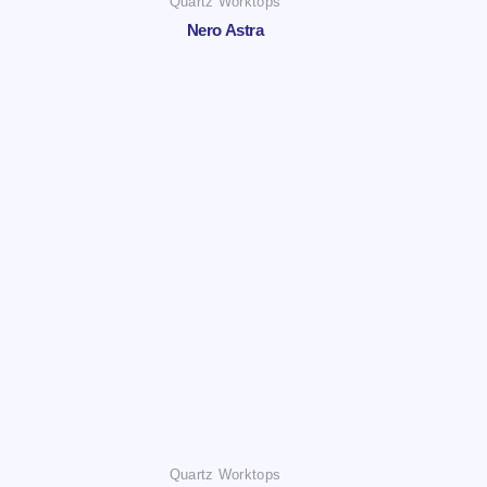
Quartz Worktops
Nero Astra
Quartz Worktops