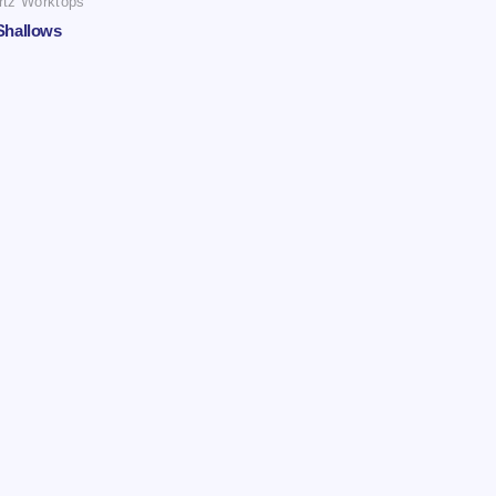
rtz Worktops
Shallows