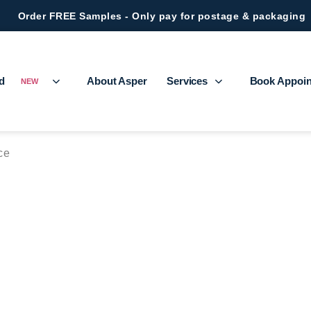
Order FREE Samples - Only pay for postage & packaging
ed
About Asper
Services
Book Appoi
NEW
ce