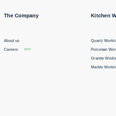
The Company
Kitchen 
About us
Quartz Workt
Careers
Porcelain Wor
NEW
Granite Work
Marble Workt