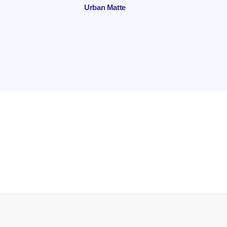
Urban Matte