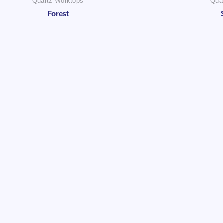
Quartz Worktops
Qua
Forest