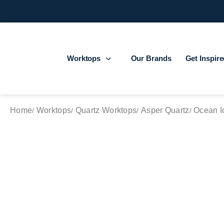
Worktops
Our Brands
Get Inspir
Home
Worktops
Quartz Worktops
Asper Quartz
Ocean I