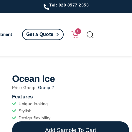
Tel: 020 8577 2353
0
ntment
Get a Quote
Ocean Ice
Price Group:
Group 2
Features
Unique looking
Stylish
Design flexibility
Add Sample To Cart