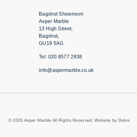
Bagshot Showroom
Asper Marble
13 High Street,
Bagshot,
GU19 5AG
Tel: 020 8577 2838
info@aspermarble.co.uk
© 2025 Asper Marble All Rights Reserved. Website by
Delve