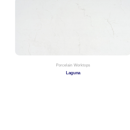
Porcelain Worktops
Laguna