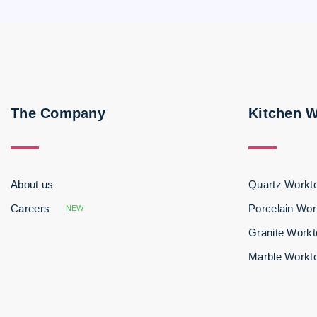
The Company
Kitchen 
About us
Quartz Workt
Careers
Porcelain Wor
NEW
Granite Work
Marble Workt