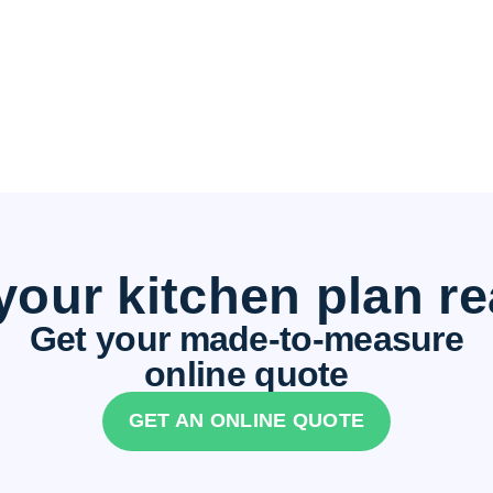
your kitchen plan r
Get your made-to-measure
online quote
GET AN ONLINE QUOTE