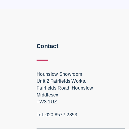
Contact
Hounslow Showroom
Unit 2 Fairfields Works,
Fairfields Road, Hounslow
Middlesex
TW3 1UZ
Tel: 020 8577 2353