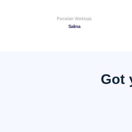
Porcelain Worktops
Salina
Got 