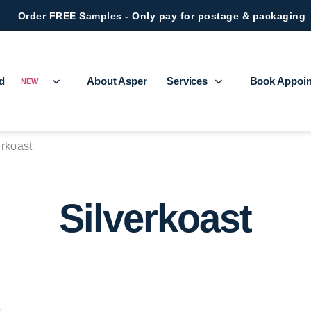
Order FREE Samples - Only pay for postage & packaging
ed
About Asper
Services
Book Appoi
NEW
erkoast
Silverkoast