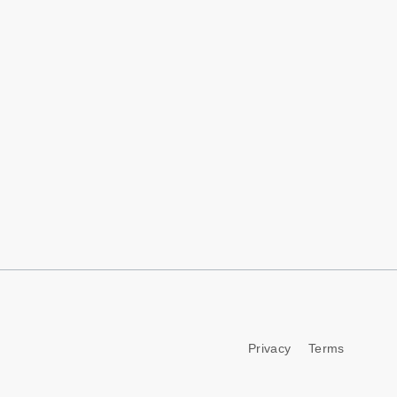
Privacy
Terms