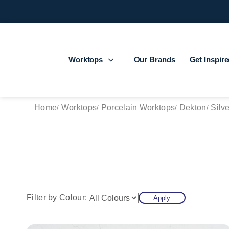
Worktops
Our Brands
Get Inspir
Home
Worktops
Porcelain Worktops
Dekton
Silv
Filter by Colour:
Apply