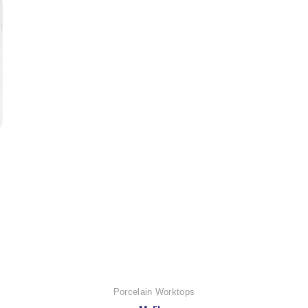
Porcelain Worktops