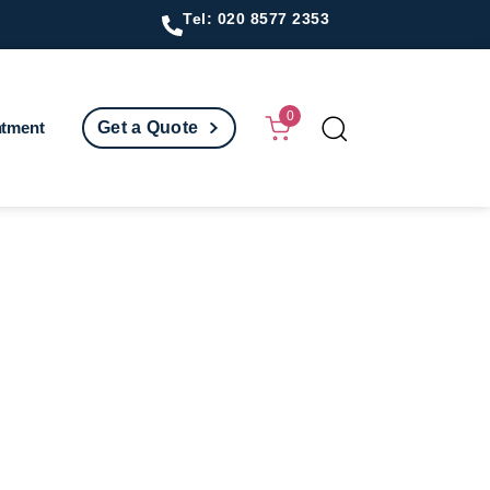
Tel: 020 8577 2353
0
ntment
Get a Quote