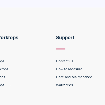
Worktops
Support
ops
Contact us
ktops
How to Measure
tops
Care and Maintenance
ops
Warranties
3