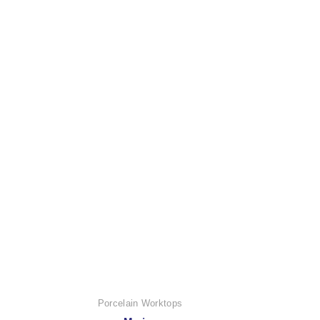
Porcelain Worktops