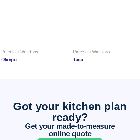
Porcelain Worktops
Porcelain Worktops
Olimpo
Taga
Got your kitchen plan
ready?
Get your made-to-measure
online quote