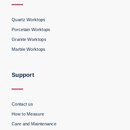
Quartz Worktops
Porcelain Worktops
Granite Worktops
Marble Worktops
3
Support
Contact us
How to Measure
Care and Maintenance