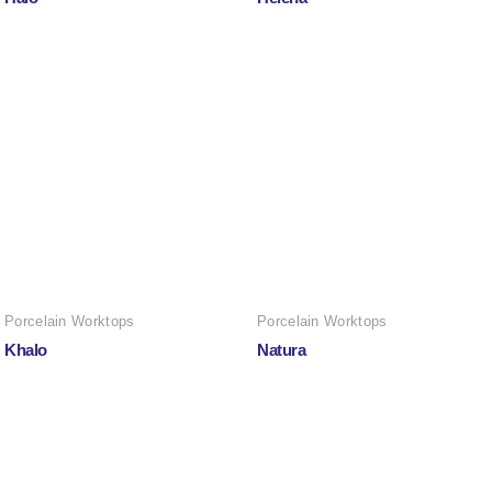
Porcelain Worktops
Porcelain Worktops
Khalo
Natura