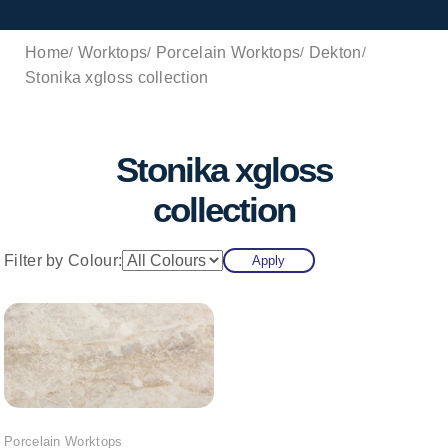
Home
Worktops
Porcelain Worktops
Dekton
Stonika xgloss collection
Stonika xgloss
collection
Filter by Colour:
Apply
Porcelain Worktops