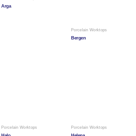
Arga
Porcelain Worktops
Bergen
Porcelain Worktops
Porcelain Worktops
Halo
Helena