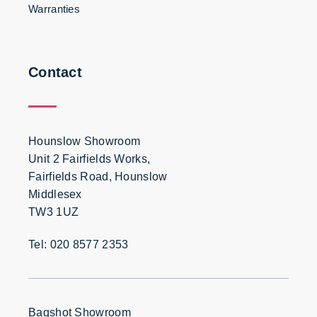
Warranties
Contact
Hounslow Showroom
Unit 2 Fairfields Works,
Fairfields Road, Hounslow
Middlesex
TW3 1UZ
Tel: 020 8577 2353
Bagshot Showroom