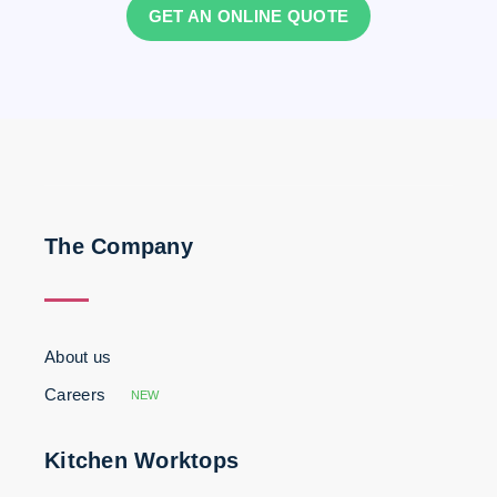
GET AN ONLINE QUOTE
The Company
About us
Careers
NEW
Kitchen Worktops