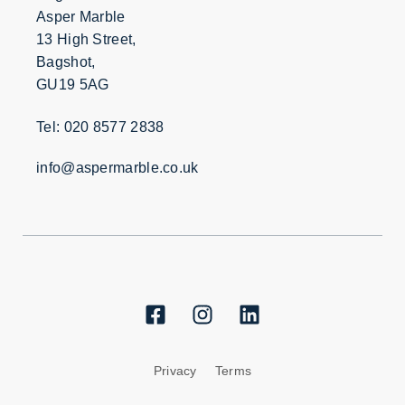
Asper Marble
13 High Street,
Bagshot,
GU19 5AG
Tel: 020 8577 2838
info@aspermarble.co.uk
Privacy
Terms