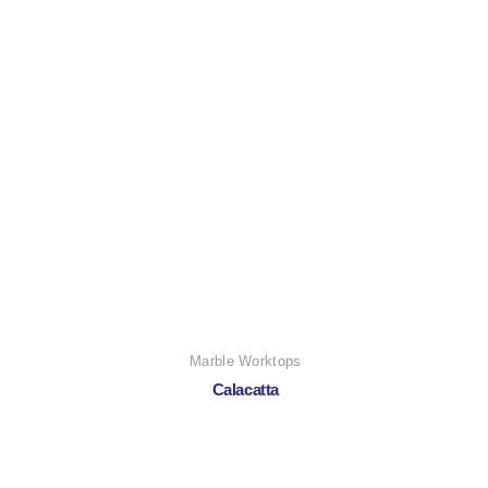
Marble Worktops
Calacatta