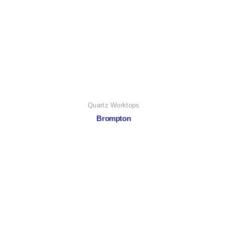
Quartz Worktops
Brompton