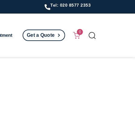
Tel: 020 8577 2353
0
ntment
Get a Quote