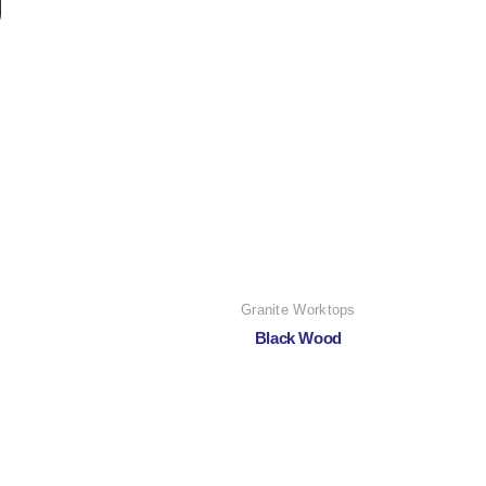
Granite Worktops
Black Wood