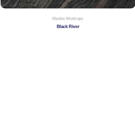
Marble Worktops
Black River