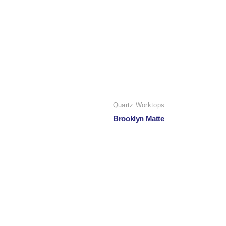
Quartz Worktops
Brooklyn Matte