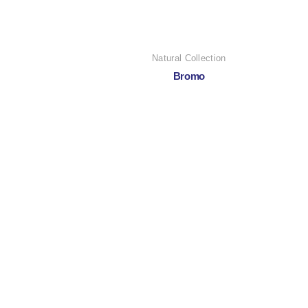
Natural Collection
Bromo