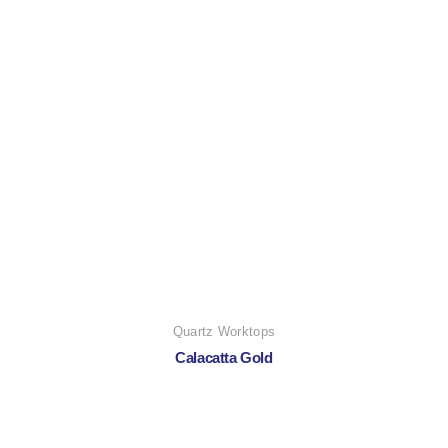
Quartz Worktops
Calacatta Gold