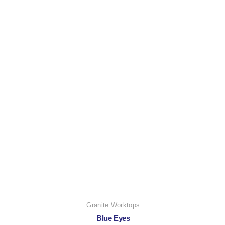
Granite Worktops
Blue Eyes