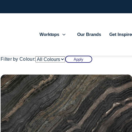
Worktops
Our Brands
Get Inspir
Filter by Colour:
Apply