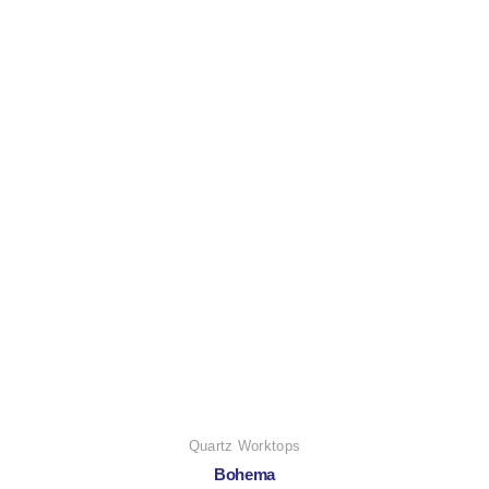
Quartz Worktops
Bohema