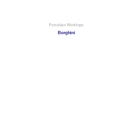
Porcelain Worktops
Borghini