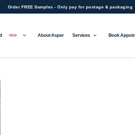
Order FREE Samples - Only pay for postage & packaging
ed
About Asper
Services
Book Appoi
NEW