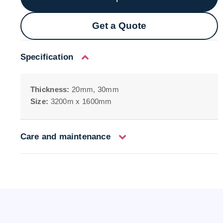
Get a Quote
Specification
Thickness:
20mm, 30mm
Size:
3200m x 1600mm
Care and maintenance