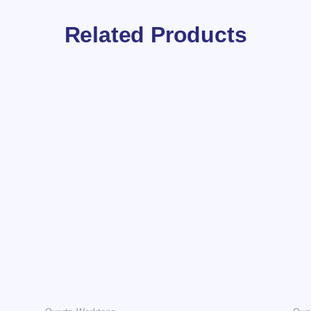
Related Products