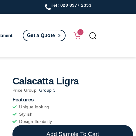
Tel: 020 8577 2353
0
ntment
Get a Quote
Calacatta Ligra
Price Group:
Group 3
Features
Unique looking
Stylish
Design flexibility
Add Sample To Cart