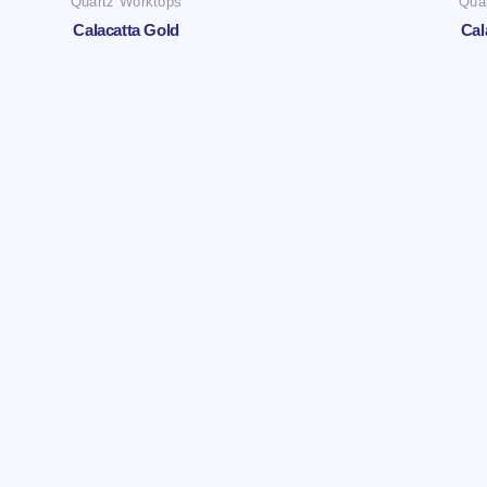
Quartz Worktops
Qua
Calacatta Gold
Cal