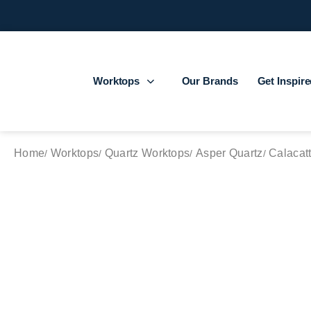
Worktops
Our Brands
Get Inspir
Home
Worktops
Quartz Worktops
Asper Quartz
Calacatt