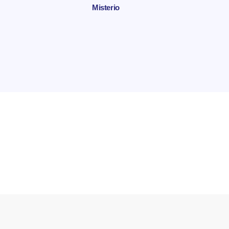
Misterio