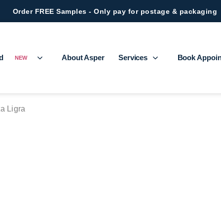
Order FREE Samples - Only pay for postage & packaging
ed
About Asper
Services
Book Appoi
NEW
a Ligra