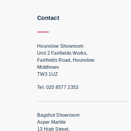
Contact
Hounslow Showroom
Unit 2 Fairfields Works,
Fairfields Road, Hounslow
Middlesex
TW3 1UZ
Tel: 020 8577 2353
Bagshot Showroom
Asper Marble
13 High Street,