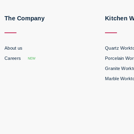
The Company
Kitchen 
About us
Quartz Workt
Careers
Porcelain Wor
NEW
Granite Work
Marble Workt