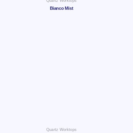
Quartz Worktops
Bianco Mist
Quartz Worktops