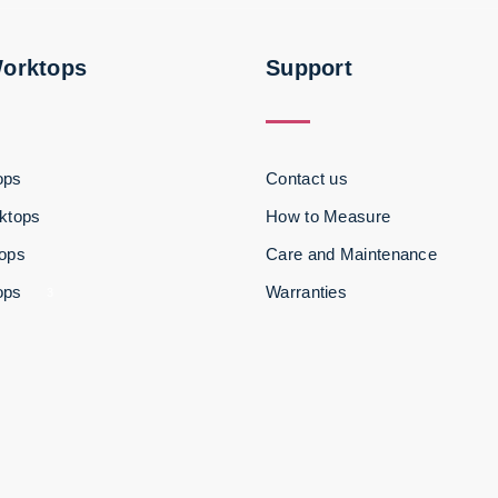
Worktops
Support
ops
Contact us
ktops
How to Measure
tops
Care and Maintenance
ops
Warranties
3