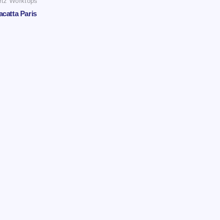
rtz Worktops
acatta Paris