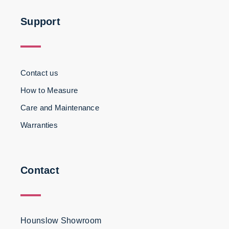
Support
Contact us
How to Measure
Care and Maintenance
Warranties
Contact
Hounslow Showroom