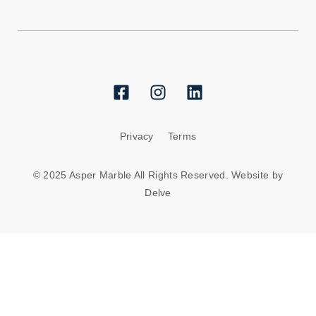
Privacy
Terms
© 2025 Asper Marble All Rights Reserved. Website by
Delve