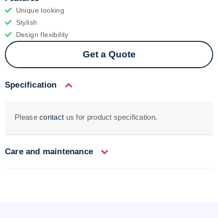
Unique looking
Stylish
Design flexibility
Get a Quote
Specification
Please
contact
us for product specification.
Care and maintenance