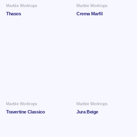
Marble Worktops
Marble Worktops
Thasos
Crema Marfil
Marble Worktops
Marble Worktops
Travertine Classico
Jura Beige