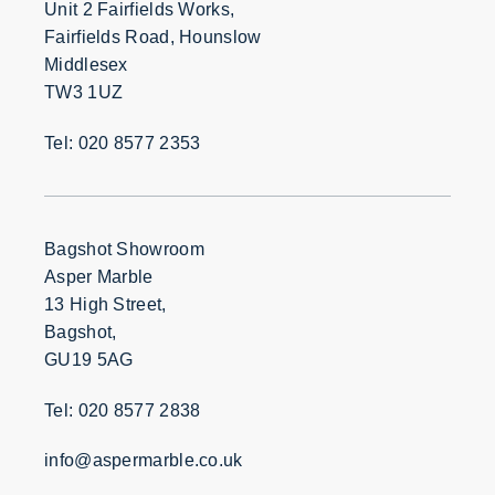
Unit 2 Fairfields Works,
Fairfields Road, Hounslow
Middlesex
TW3 1UZ
Tel: 020 8577 2353
Bagshot Showroom
Asper Marble
13 High Street,
Bagshot,
GU19 5AG
Tel: 020 8577 2838
info@aspermarble.co.uk