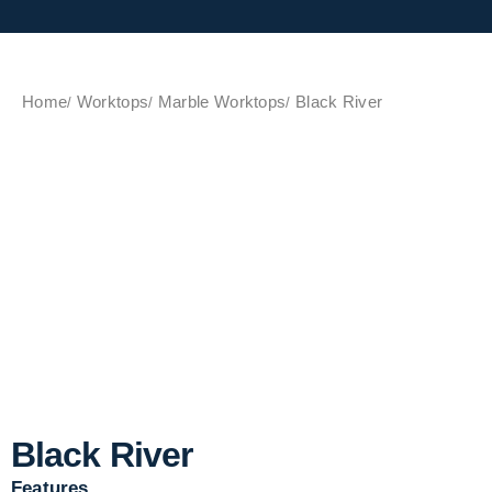
Home
Worktops
Marble Worktops
Black River
Black River
Features