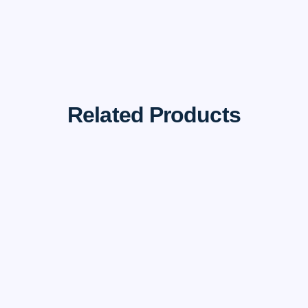
Related Products