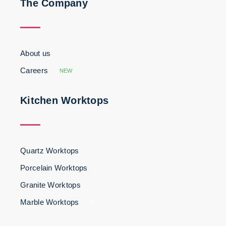
The Company
About us
Careers
NEW
Kitchen Worktops
Quartz Worktops
Porcelain Worktops
Granite Worktops
Marble Worktops
3