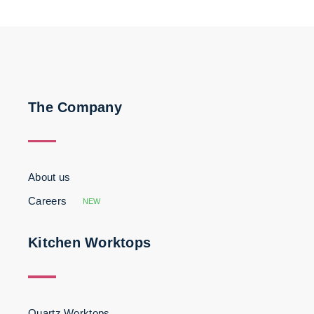
The Company
About us
Careers
NEW
Kitchen Worktops
Quartz Worktops