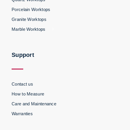
Porcelain Worktops
Granite Worktops
Marble Worktops
3
Support
Contact us
How to Measure
Care and Maintenance
Warranties