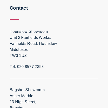
Contact
Hounslow Showroom
Unit 2 Fairfields Works,
Fairfields Road, Hounslow
Middlesex
TW3 1UZ
Tel: 020 8577 2353
Bagshot Showroom
Asper Marble
13 High Street,
Bagshot,