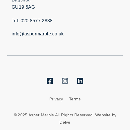
GU19 5AG
Tel: 020 8577 2838
info@aspermarble.co.uk
Privacy
Terms
© 2025 Asper Marble All Rights Reserved. Website by
Delve