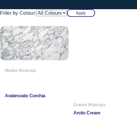
Filter by Colour:
Apply
Marble Worktops
Arabescato Corchia
Granite Worktops
Arctic Cream