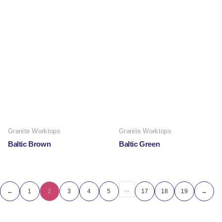
Granite Worktops
Granite Worktops
Baltic Brown
Baltic Green
…
←
1
2
3
4
5
17
18
19
→