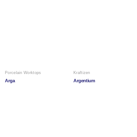
Porcelain Worktops
Kraftizen
Arga
Argentium