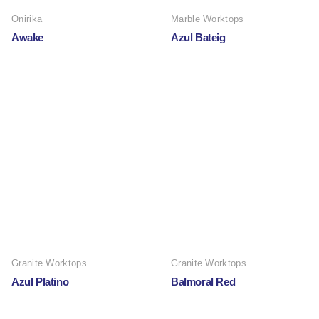
Onirika
Marble Worktops
Awake
Azul Bateig
Granite Worktops
Granite Worktops
Azul Platino
Balmoral Red