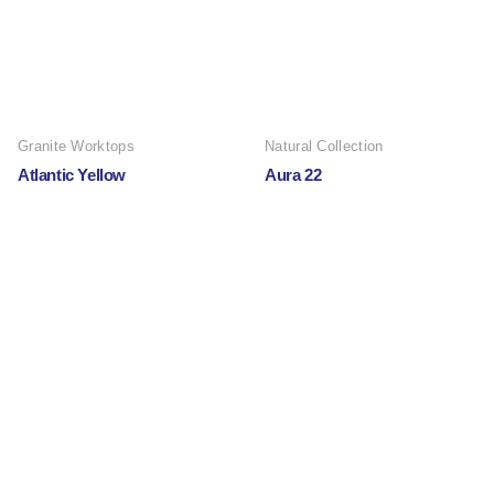
Granite Worktops
Natural Collection
Atlantic Yellow
Aura 22