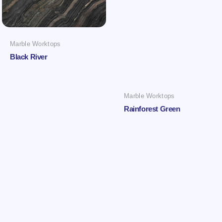
Marble Worktops
Black River
Marble Worktops
Rainforest Green