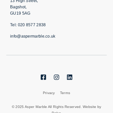
13 High Street,
Bagshot,
GU19 5AG
Tel: 020 8577 2838
info@aspermarble.co.uk
Privacy
Terms
© 2025 Asper Marble All Rights Reserved. Website by