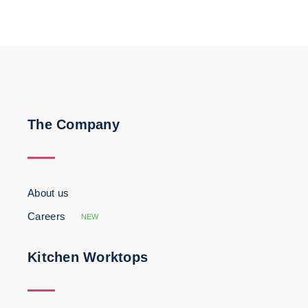
The Company
About us
Careers
NEW
Kitchen Worktops