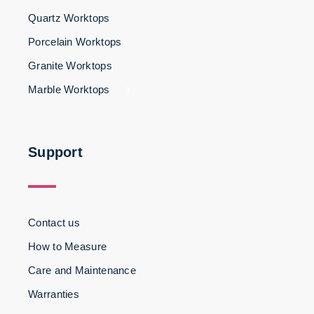
Quartz Worktops
Porcelain Worktops
Granite Worktops
Marble Worktops
3
Support
Contact us
How to Measure
Care and Maintenance
Warranties