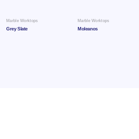
Marble Worktops
Marble Worktops
Grey Slate
Moleanos