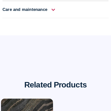
Care and maintenance
Related Products