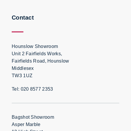
Contact
Hounslow Showroom
Unit 2 Fairfields Works,
Fairfields Road, Hounslow
Middlesex
TW3 1UZ
Tel: 020 8577 2353
Bagshot Showroom
Asper Marble