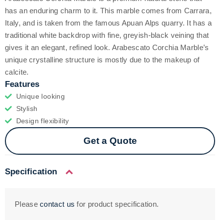
has an enduring charm to it. This marble comes from Carrara,
Italy, and is taken from the famous Apuan Alps quarry. It has a
traditional white backdrop with fine, greyish-black veining that
gives it an elegant, refined look. Arabescato Corchia Marble’s
unique crystalline structure is mostly due to the makeup of
calcite.
Features
Unique looking
Stylish
Design flexibility
Get a Quote
Specification
Please
contact us
for product specification.