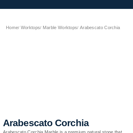
Home
Worktops
Marble Worktops
Arabescato Corchia
Arabescato Corchia
Arabescato Corchia Marble is a premium natural stone that