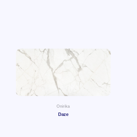
Onirika
Daze