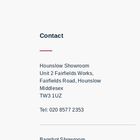
Contact
Hounslow Showroom
Unit 2 Fairfields Works,
Fairfields Road, Hounslow
Middlesex
TW3 1UZ
Tel: 020 8577 2353
Bagshot Showroom