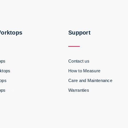
Worktops
Support
ops
Contact us
ktops
How to Measure
tops
Care and Maintenance
ops
Warranties
3