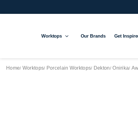
Worktops
Our Brands
Get Inspir
Home
Worktops
Porcelain Worktops
Dekton
Onirika
Aw