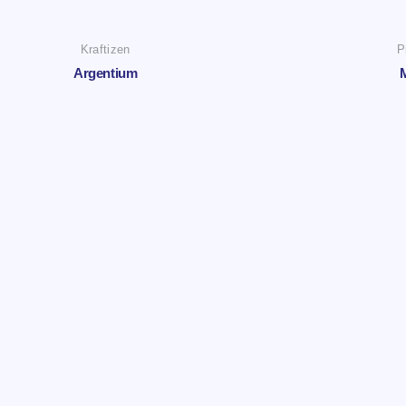
Kraftizen
P
Argentium