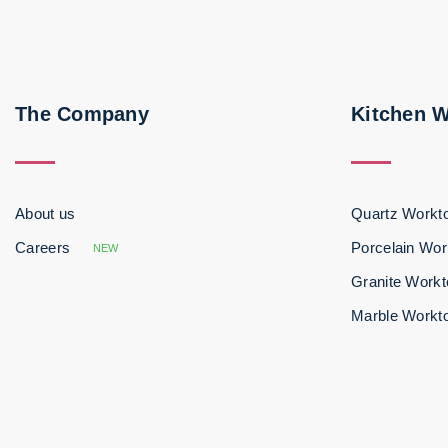
The Company
Kitchen 
About us
Quartz Workt
Careers
Porcelain Wor
NEW
Granite Work
Marble Workt