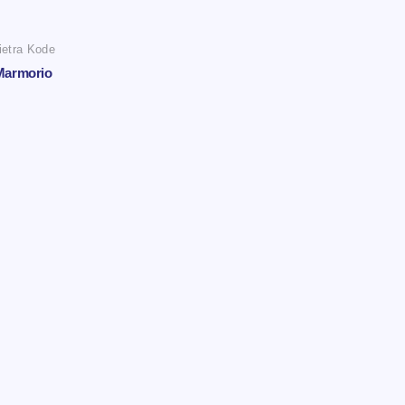
ietra Kode
Marmorio