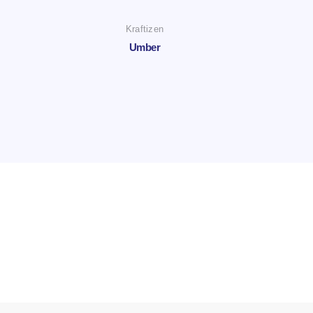
Kraftizen
Umber