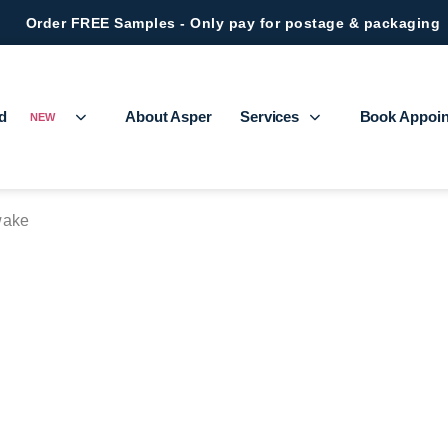
Order FREE Samples - Only pay for postage & packaging
ed
About Asper
Services
Book Appoi
NEW
ake