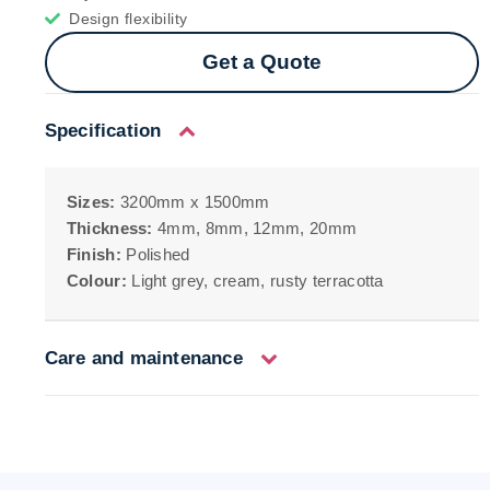
Design flexibility
Get a Quote
Specification
Sizes:
3200mm x 1500mm
Thickness:
4mm, 8mm, 12mm, 20mm
Finish:
Polished
Colour:
Light grey, cream, rusty terracotta
Care and maintenance