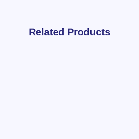
Related Products