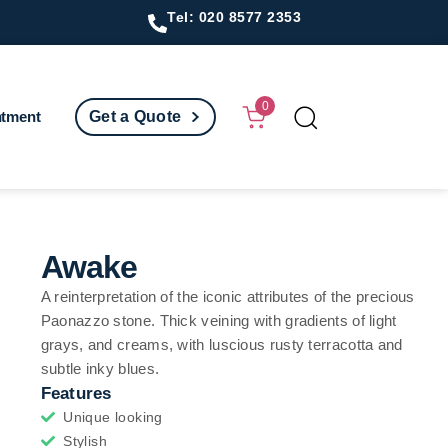
Tel: 020 8577 2353
0
ntment
Get a Quote
Awake
A reinterpretation of the iconic attributes of the precious
Paonazzo stone. Thick veining with gradients of light
grays, and creams, with luscious rusty terracotta and
subtle inky blues.
Features
Unique looking
Stylish