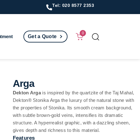
Tel: 020 8577 2353
0
ntment
Get a Quote
Arga
Dekton Arga
is inspired by the quartzite of the Taj Mahal,
Dekton® Stonika Arga the luxury of the natural stone with
the properties of Stonika. Its smooth cream background,
with subtle brown-gold veins, intensifies its dramatic
structure. A hyperrealist graphic, with a dazzling sheen,
gives depth and richness to this material.
Features