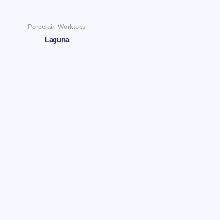
Porcelain Worktops
Laguna