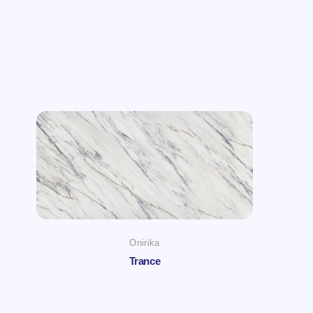
Onirika
Trance