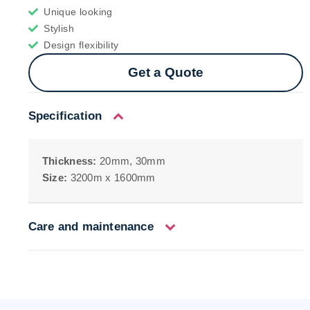
Unique looking
Stylish
Design flexibility
Get a Quote
Specification
Thickness:
20mm, 30mm
Size:
3200m x 1600mm
Care and maintenance