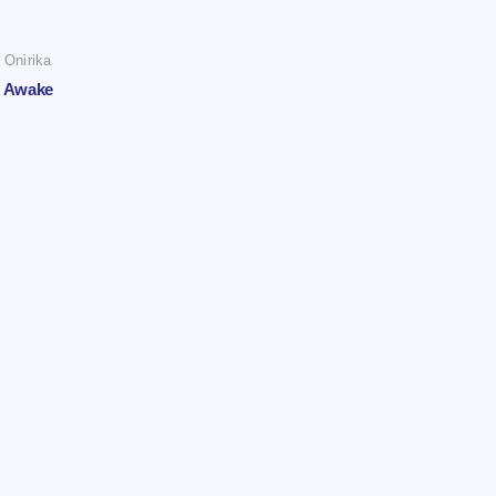
Onirika
Awake