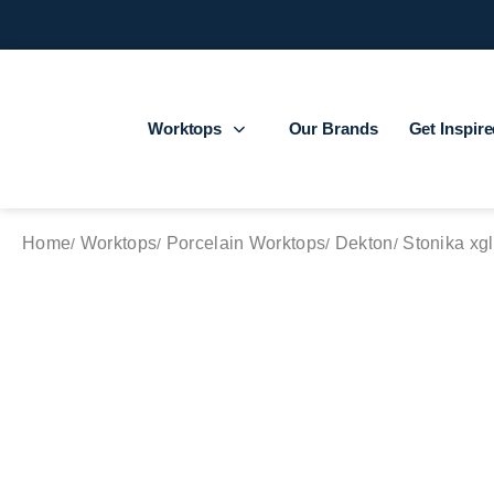
Worktops
Our Brands
Get Inspir
Home
Worktops
Porcelain Worktops
Dekton
Stonika xgl