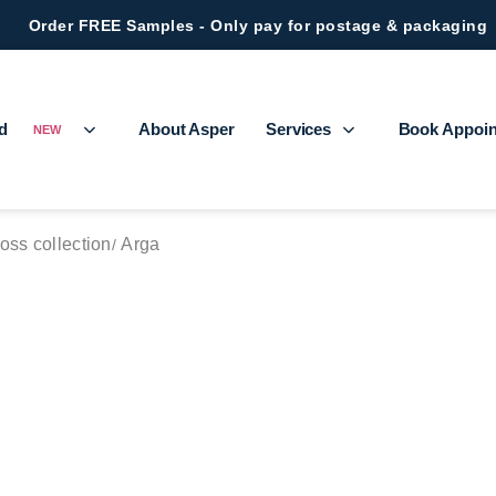
Order FREE Samples - Only pay for postage & packaging
ed
About Asper
Services
Book Appoi
NEW
oss collection
Arga