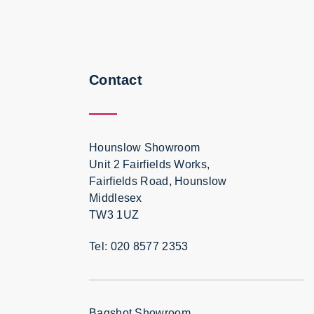
Contact
Hounslow Showroom
Unit 2 Fairfields Works,
Fairfields Road, Hounslow
Middlesex
TW3 1UZ
Tel: 020 8577 2353
Bagshot Showroom