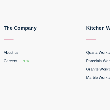
The Company
Kitchen 
About us
Quartz Workt
Careers
Porcelain Wor
NEW
Granite Work
Marble Workt