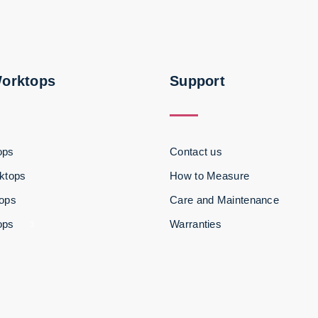
Worktops
Support
ops
Contact us
ktops
How to Measure
tops
Care and Maintenance
ops
Warranties
3