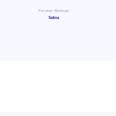
Porcelain Worktops
Salina