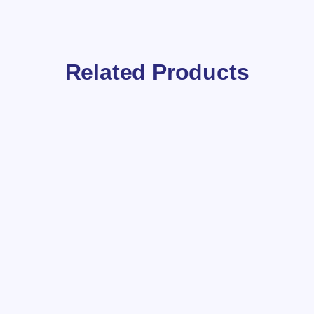
Related Products