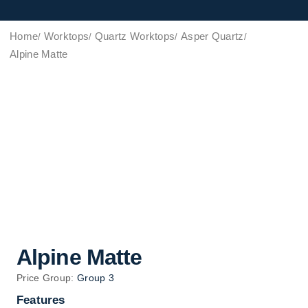
Home
Worktops
Quartz Worktops
Asper Quartz
Alpine Matte
Alpine Matte
Price Group:
Group 3
Features