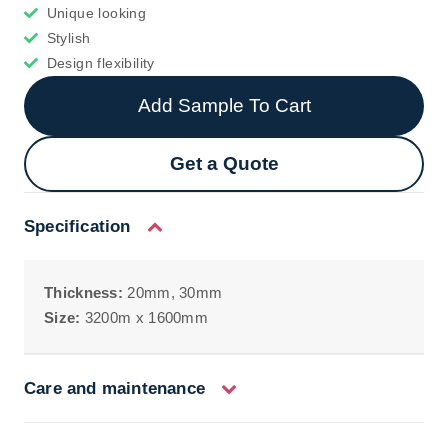
Unique looking
Stylish
Design flexibility
Add Sample To Cart
Get a Quote
Specification
Thickness:
20mm, 30mm
Size:
3200m x 1600mm
Care and maintenance