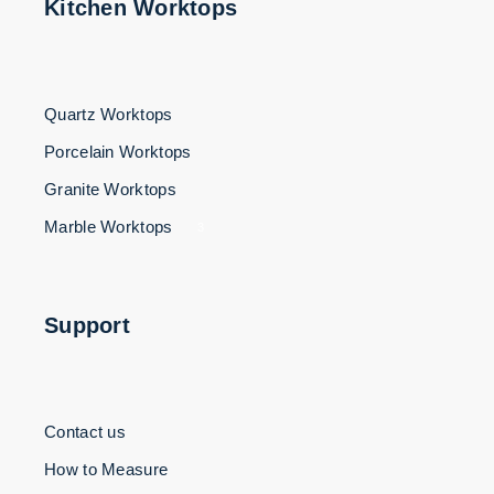
Kitchen Worktops
Quartz Worktops
Porcelain Worktops
Granite Worktops
Marble Worktops
3
Support
Contact us
How to Measure