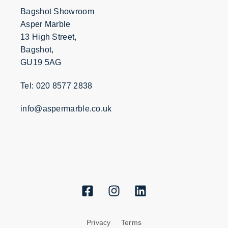
Bagshot Showroom
Asper Marble
13 High Street,
Bagshot,
GU19 5AG
Tel: 020 8577 2838
info@aspermarble.co.uk
Privacy
Terms