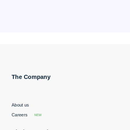
The Company
About us
Careers
NEW