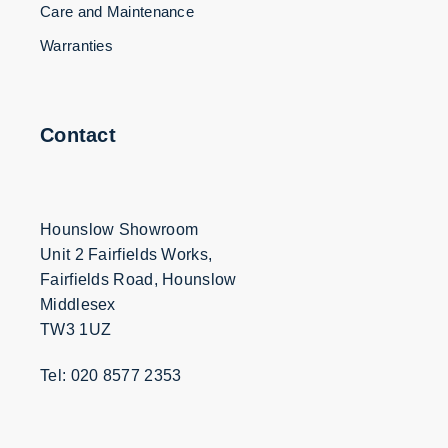
Care and Maintenance
Warranties
Contact
Hounslow Showroom
Unit 2 Fairfields Works,
Fairfields Road, Hounslow
Middlesex
TW3 1UZ
Tel: 020 8577 2353