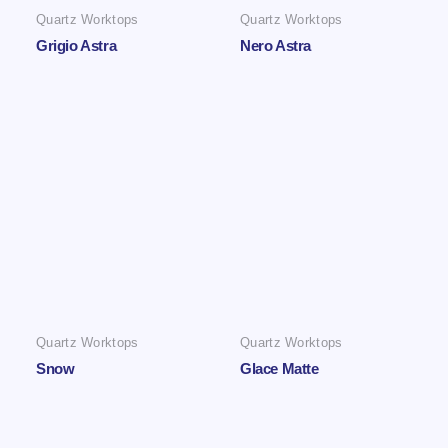
Quartz Worktops
Quartz Worktops
Grigio Astra
Nero Astra
Quartz Worktops
Quartz Worktops
Snow
Glace Matte