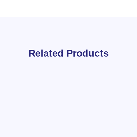
Related Products