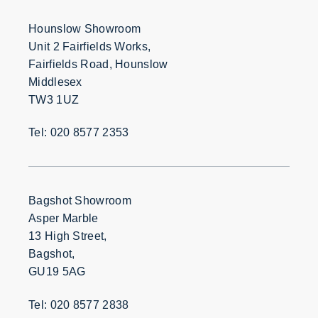
Hounslow Showroom
Unit 2 Fairfields Works,
Fairfields Road, Hounslow
Middlesex
TW3 1UZ
Tel: 020 8577 2353
Bagshot Showroom
Asper Marble
13 High Street,
Bagshot,
GU19 5AG
Tel: 020 8577 2838