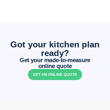
Got your kitchen plan
ready?
Get your made-to-measure
online quote
GET AN ONLINE QUOTE