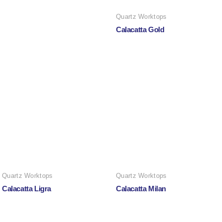
Quartz Worktops
Calacatta Gold
Quartz Worktops
Quartz Worktops
Calacatta Ligra
Calacatta Milan