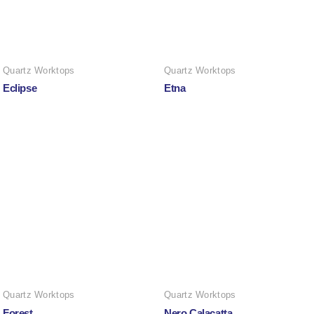
Quartz Worktops
Quartz Worktops
Eclipse
Etna
Quartz Worktops
Quartz Worktops
Forest
Nero Calacatta