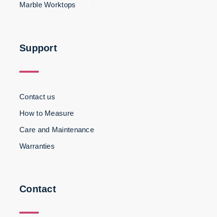
Marble Worktops
3
Support
Contact us
How to Measure
Care and Maintenance
Warranties
Contact