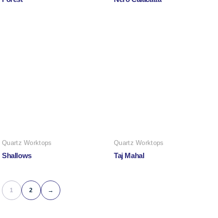
Quartz Worktops
Quartz Worktops
Shallows
Taj Mahal
1
2
→