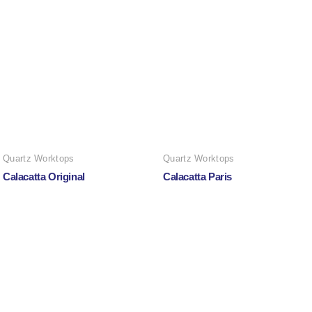
Quartz Worktops
Quartz Worktops
Calacatta Original
Calacatta Paris