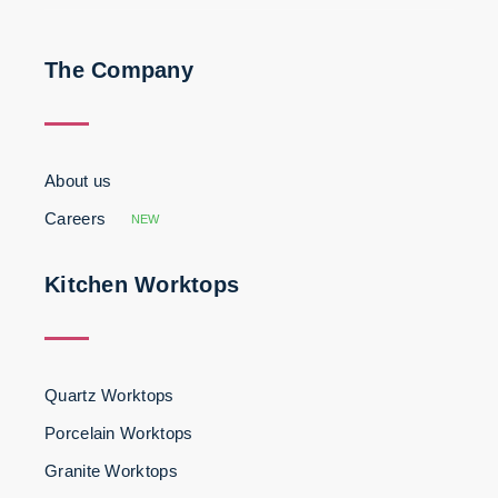
The Company
About us
Careers
NEW
Kitchen Worktops
Quartz Worktops
Porcelain Worktops
Granite Worktops