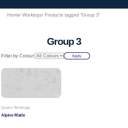
Home
Worktops
Products tagged “Group 3”
Group 3
Filter by Colour:
Apply
Quartz Worktops
Alpine Matte