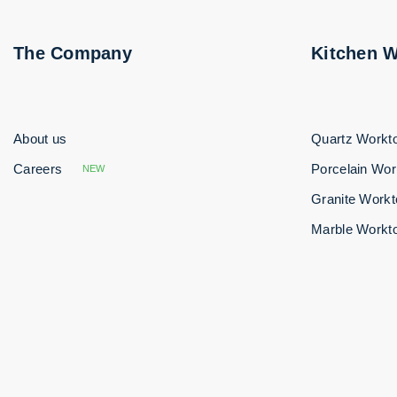
The Company
Kitchen 
About us
Quartz Workt
Careers
Porcelain Wor
NEW
Granite Work
Marble Workt