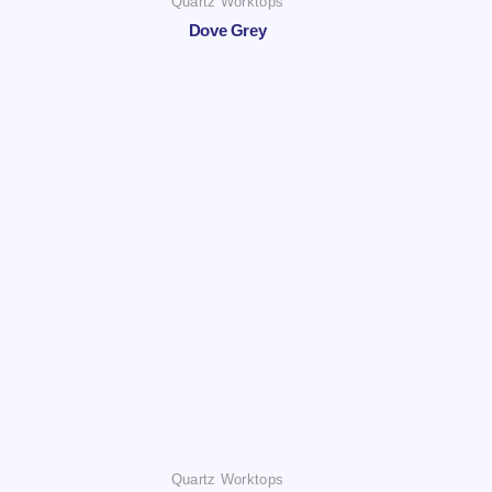
Quartz Worktops
Dove Grey
Quartz Worktops