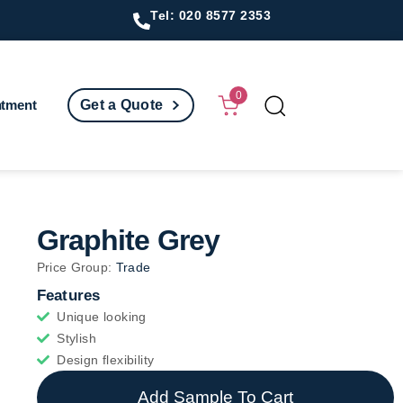
Tel: 020 8577 2353
0
ntment
Get a Quote
Graphite Grey
Price Group:
Trade
Features
Unique looking
Stylish
Design flexibility
Add Sample To Cart