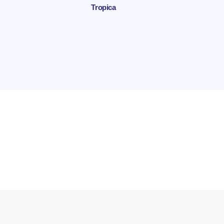
Tropica