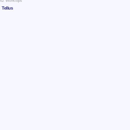
rtz Worktops
Tellus