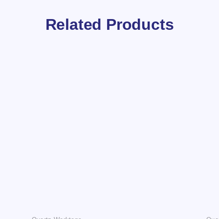
Related Products