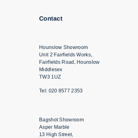
Contact
Hounslow Showroom
Unit 2 Fairfields Works,
Fairfields Road, Hounslow
Middlesex
TW3 1UZ
Tel: 020 8577 2353
Bagshot Showroom
Asper Marble
13 High Street,