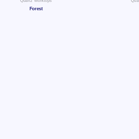
Quartz Worktops
Qua
Forest