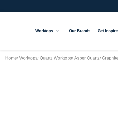
Worktops
Our Brands
Get Inspir
Home
Worktops
Quartz Worktops
Asper Quartz
Graphit