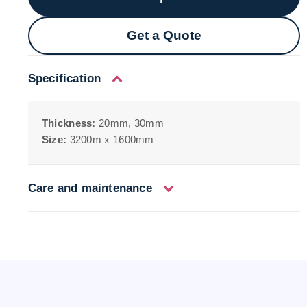
Get a Quote
Specification
Thickness:
20mm, 30mm
Size:
3200m x 1600mm
Care and maintenance