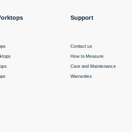
Worktops
Support
ops
Contact us
ktops
How to Measure
tops
Care and Maintenance
ops
Warranties
3