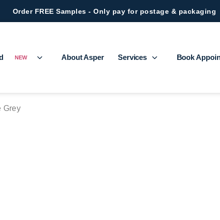
Order FREE Samples - Only pay for postage & packaging
ed
About Asper
Services
Book Appoi
NEW
e Grey