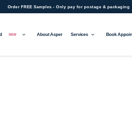
Order FREE Samples - Only pay for postage & packaging
ed
About Asper
Services
Book Appoi
NEW