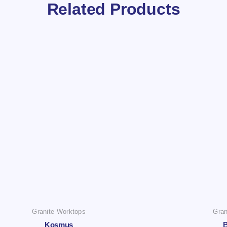
Related Products
Granite Worktops
Gran
Kosmus
B