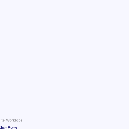
ite Worktops
lue Eyes