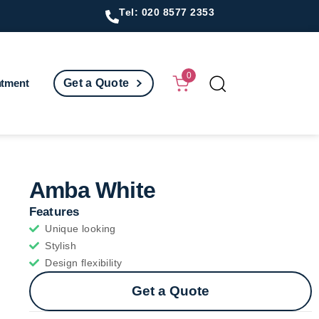
Tel: 020 8577 2353
0
ntment
Get a Quote
Amba White
Features
Unique looking
Stylish
Design flexibility
Get a Quote