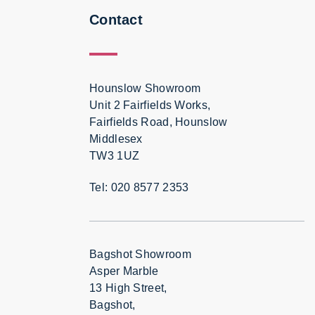
Contact
Hounslow Showroom
Unit 2 Fairfields Works,
Fairfields Road, Hounslow
Middlesex
TW3 1UZ
Tel: 020 8577 2353
Bagshot Showroom
Asper Marble
13 High Street,
Bagshot,