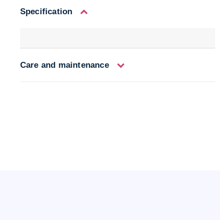
Specification
Care and maintenance