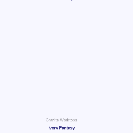
Granite Worktops
Ivory Fantasy