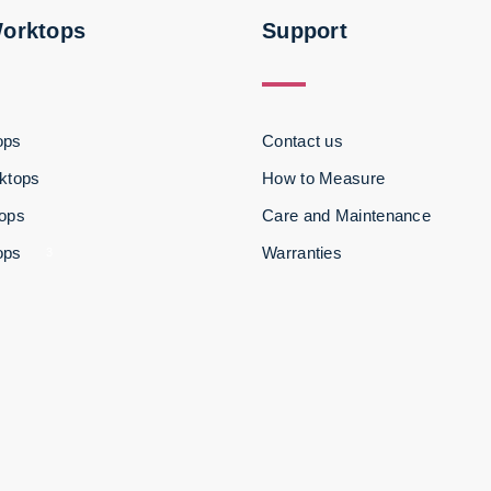
Worktops
Support
ops
Contact us
ktops
How to Measure
tops
Care and Maintenance
ops
Warranties
3