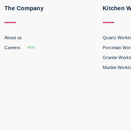
The Company
Kitchen 
About us
Quartz Workt
Careers
Porcelain Wor
NEW
Granite Work
Marble Workt