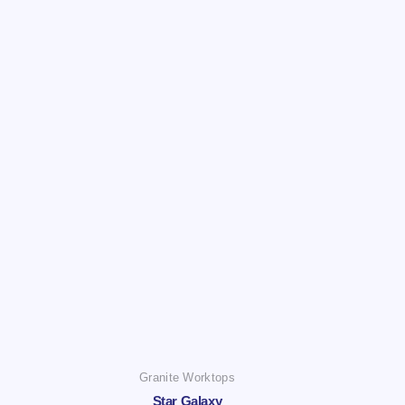
Granite Worktops
Star Galaxy