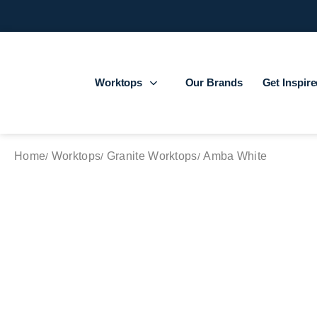
Worktops
Our Brands
Get Inspir
Home
Worktops
Granite Worktops
Amba White