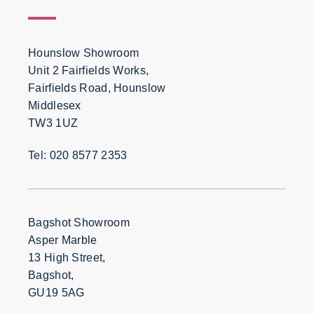
Hounslow Showroom
Unit 2 Fairfields Works,
Fairfields Road, Hounslow
Middlesex
TW3 1UZ
Tel: 020 8577 2353
Bagshot Showroom
Asper Marble
13 High Street,
Bagshot,
GU19 5AG