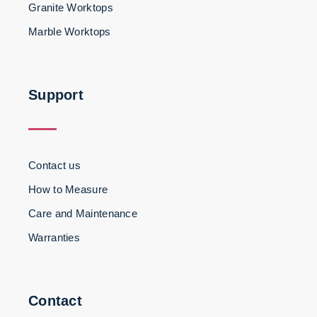
Granite Worktops
Marble Worktops
3
Support
Contact us
How to Measure
Care and Maintenance
Warranties
Contact