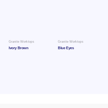
Granite Worktops
Granite Worktops
Ivory Brown
Blue Eyes