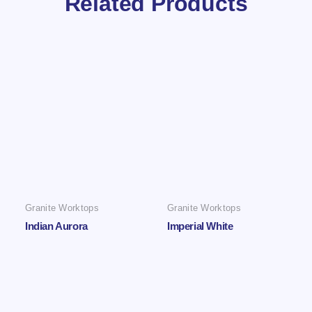
Related Products
Granite Worktops
Granite Worktops
Indian Aurora
Imperial White