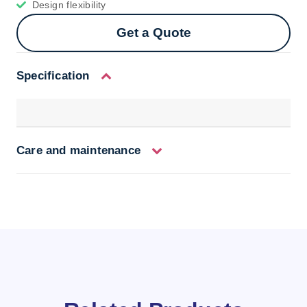
Design flexibility
Get a Quote
Specification
Care and maintenance