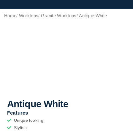
Home
Worktops
Granite Worktops
Antique White
Antique White
Features
Unique looking
Stylish