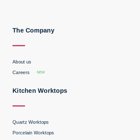
The Company
About us
Careers
NEW
Kitchen Worktops
Quartz Worktops
Porcelain Worktops