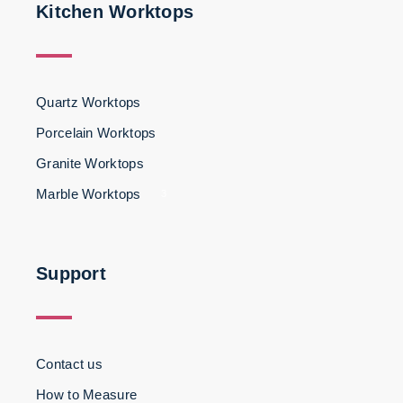
Kitchen Worktops
Quartz Worktops
Porcelain Worktops
Granite Worktops
Marble Worktops
3
Support
Contact us
How to Measure