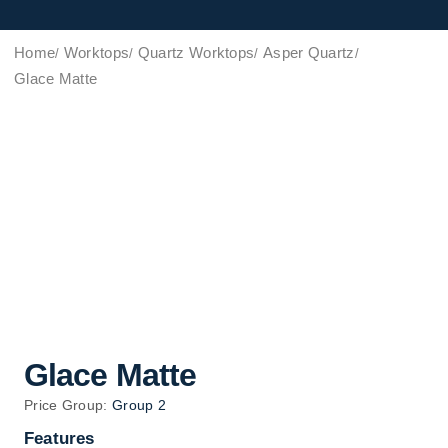
Home
Worktops
Quartz Worktops
Asper Quartz
Glace Matte
Glace Matte
Price Group:
Group 2
Features