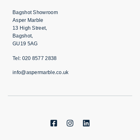
Bagshot Showroom
Asper Marble
13 High Street,
Bagshot,
GU19 5AG
Tel: 020 8577 2838
info@aspermarble.co.uk