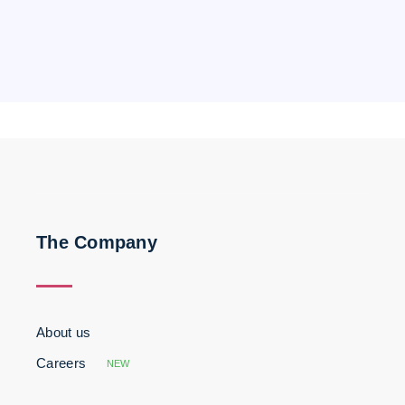
The Company
About us
Careers
NEW