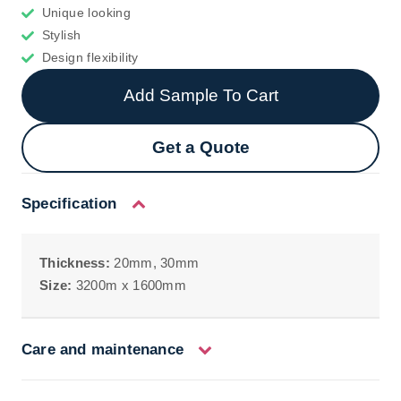
Unique looking
Stylish
Design flexibility
Add Sample To Cart
Get a Quote
Specification
Thickness:
20mm, 30mm
Size:
3200m x 1600mm
Care and maintenance