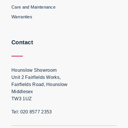
Care and Maintenance
Warranties
Contact
Hounslow Showroom
Unit 2 Fairfields Works,
Fairfields Road, Hounslow
Middlesex
TW3 1UZ
Tel: 020 8577 2353