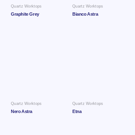
Quartz Worktops
Quartz Worktops
Graphite Grey
Bianco Astra
Quartz Worktops
Quartz Worktops
Nero Astra
Etna