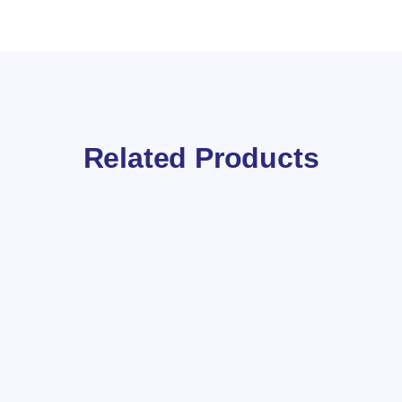
Related Products