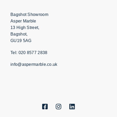
Bagshot Showroom
Asper Marble
13 High Street,
Bagshot,
GU19 5AG
Tel: 020 8577 2838
info@aspermarble.co.uk