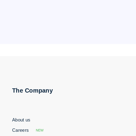
The Company
About us
Careers
NEW