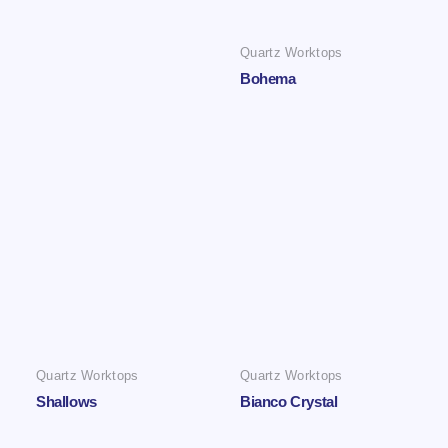
Quartz Worktops
Bohema
Quartz Worktops
Quartz Worktops
Shallows
Bianco Crystal