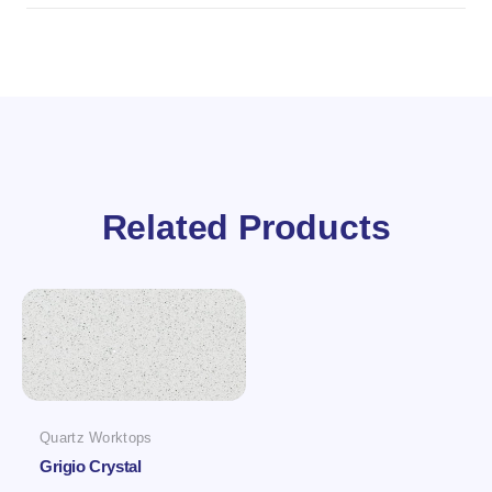
Related Products
Quartz Worktops
Grigio Crystal