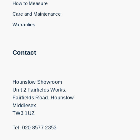
How to Measure
Care and Maintenance
Warranties
Contact
Hounslow Showroom
Unit 2 Fairfields Works,
Fairfields Road, Hounslow
Middlesex
TW3 1UZ
Tel: 020 8577 2353