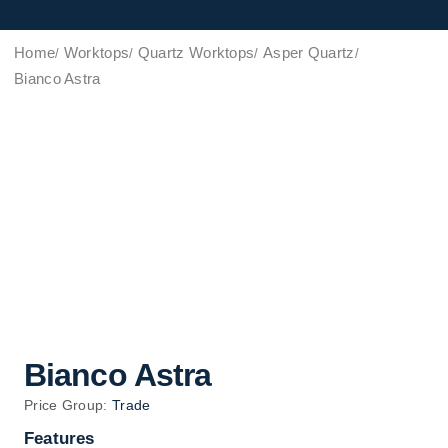
Home
Worktops
Quartz Worktops
Asper Quartz
Bianco Astra
Bianco Astra
Price Group:
Trade
Features