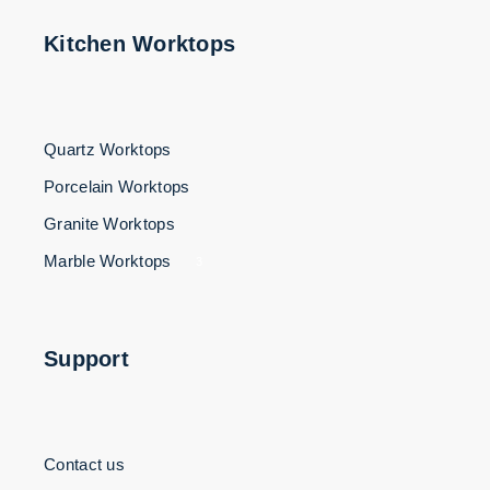
Kitchen Worktops
Quartz Worktops
Porcelain Worktops
Granite Worktops
Marble Worktops
3
Support
Contact us