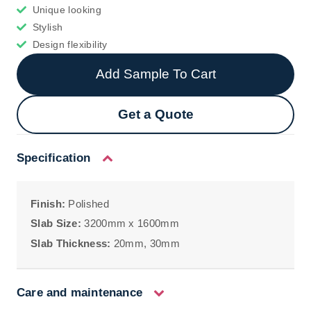
Unique looking
Stylish
Design flexibility
Add Sample To Cart
Get a Quote
Specification
Finish:
Polished
Slab Size:
3200mm x 1600mm
Slab Thickness:
20mm, 30mm
Care and maintenance