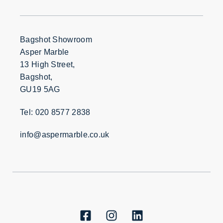
Bagshot Showroom
Asper Marble
13 High Street,
Bagshot,
GU19 5AG
Tel: 020 8577 2838
info@aspermarble.co.uk