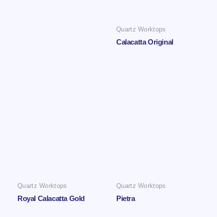
Quartz Worktops
Calacatta Original
Quartz Worktops
Quartz Worktops
Royal Calacatta Gold
Pietra