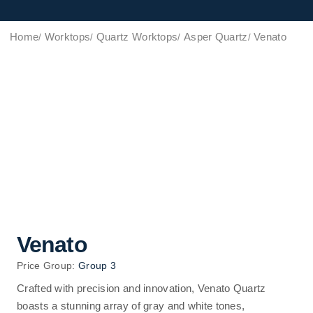
Home
Worktops
Quartz Worktops
Asper Quartz
Venato
Venato
Price Group:
Group 3
Crafted with precision and innovation, Venato Quartz
boasts a stunning array of gray and white tones,