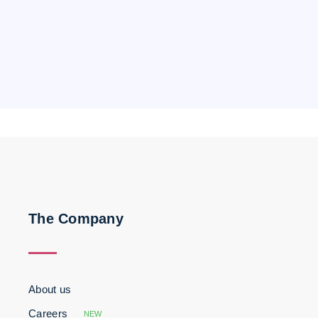
The Company
About us
Careers
NEW