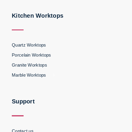
Kitchen Worktops
Quartz Worktops
Porcelain Worktops
Granite Worktops
Marble Worktops
3
Support
Contact us