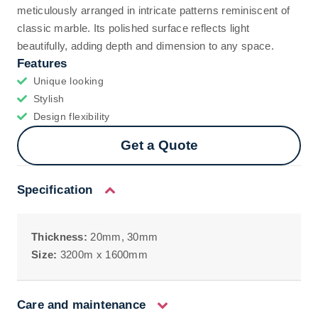
meticulously arranged in intricate patterns reminiscent of
classic marble. Its polished surface reflects light
beautifully, adding depth and dimension to any space.
Features
Unique looking
Stylish
Design flexibility
Get a Quote
Specification
Thickness:
20mm, 30mm
Size:
3200m x 1600mm
Care and maintenance