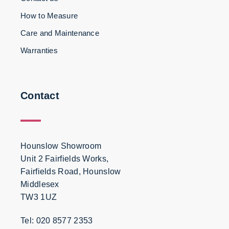
How to Measure
Care and Maintenance
Warranties
Contact
Hounslow Showroom
Unit 2 Fairfields Works,
Fairfields Road, Hounslow
Middlesex
TW3 1UZ
Tel: 020 8577 2353