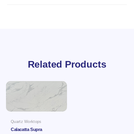
Related Products
Quartz Worktops
Calacatta Supra