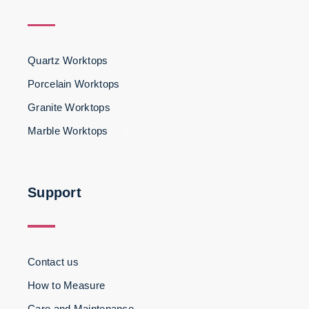
Quartz Worktops
Porcelain Worktops
Granite Worktops
Marble Worktops
3
Support
Contact us
How to Measure
Care and Maintenance