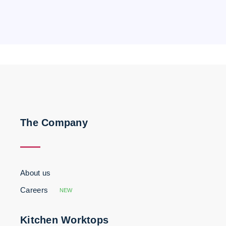
The Company
About us
Careers
NEW
Kitchen Worktops