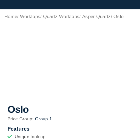
Home
Worktops
Quartz Worktops
Asper Quartz
Oslo
Oslo
Price Group:
Group 1
Features
Unique looking