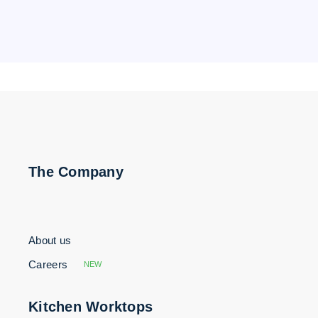
The Company
About us
Careers
NEW
Kitchen Worktops