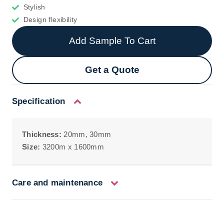
Stylish
Design flexibility
Add Sample To Cart
Get a Quote
Specification
Thickness:
20mm, 30mm
Size:
3200m x 1600mm
Care and maintenance