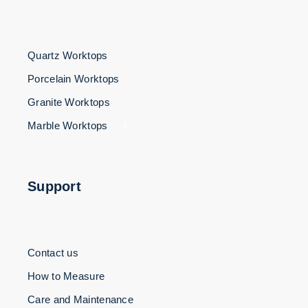
Quartz Worktops
Porcelain Worktops
Granite Worktops
Marble Worktops
3
Support
Contact us
How to Measure
Care and Maintenance