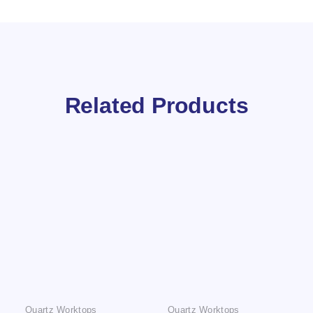
Related Products
Quartz Worktops
Quartz Worktops