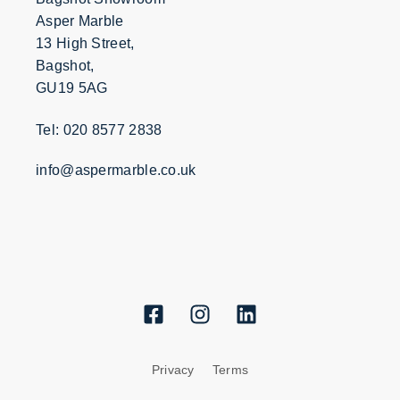
Asper Marble
13 High Street,
Bagshot,
GU19 5AG
Tel: 020 8577 2838
info@aspermarble.co.uk
Privacy
Terms