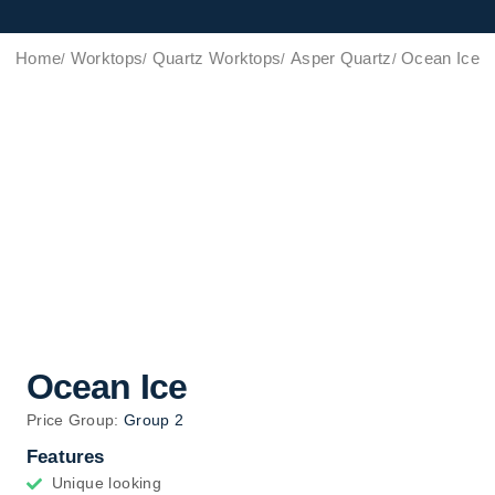
Home
Worktops
Quartz Worktops
Asper Quartz
Ocean Ice
Ocean Ice
Price Group:
Group 2
Features
Unique looking