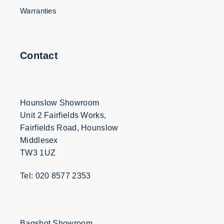
Warranties
Contact
Hounslow Showroom
Unit 2 Fairfields Works,
Fairfields Road, Hounslow
Middlesex
TW3 1UZ
Tel: 020 8577 2353
Bagshot Showroom