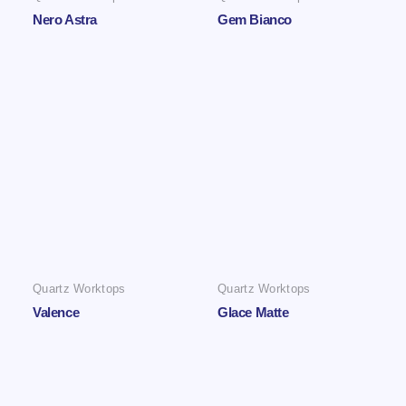
Nero Astra
Gem Bianco
Quartz Worktops
Quartz Worktops
Valence
Glace Matte