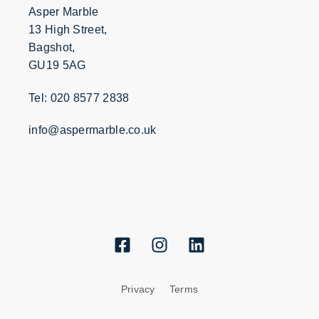
Asper Marble
13 High Street,
Bagshot,
GU19 5AG
Tel: 020 8577 2838
info@aspermarble.co.uk
Privacy
Terms