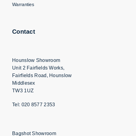
Warranties
Contact
Hounslow Showroom
Unit 2 Fairfields Works,
Fairfields Road, Hounslow
Middlesex
TW3 1UZ
Tel: 020 8577 2353
Bagshot Showroom