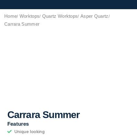
Home
Worktops
Quartz Worktops
Asper Quartz
Carrara Summer
Carrara Summer
Features
Unique looking