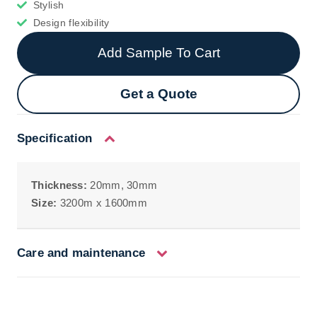
Stylish
Design flexibility
Add Sample To Cart
Get a Quote
Specification
Thickness:
20mm, 30mm
Size:
3200m x 1600mm
Care and maintenance