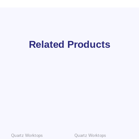
Related Products
Quartz Worktops
Quartz Worktops