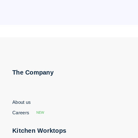
The Company
About us
Careers
NEW
Kitchen Worktops