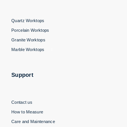
Quartz Worktops
Porcelain Worktops
Granite Worktops
Marble Worktops
3
Support
Contact us
How to Measure
Care and Maintenance