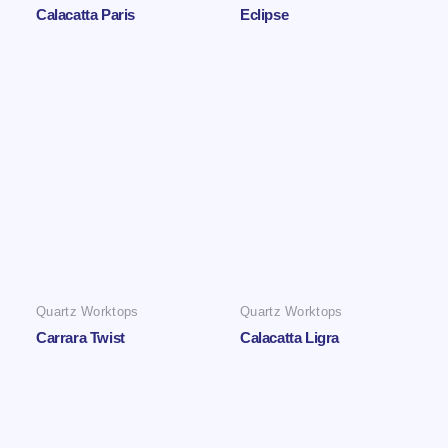
Calacatta Paris
Eclipse
Quartz Worktops
Quartz Worktops
Carrara Twist
Calacatta Ligra