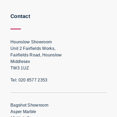
Contact
Hounslow Showroom
Unit 2 Fairfields Works,
Fairfields Road, Hounslow
Middlesex
TW3 1UZ
Tel: 020 8577 2353
Bagshot Showroom
Asper Marble