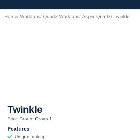
Home
Worktops
Quartz Worktops
Asper Quartz
Twinkle
Twinkle
Price Group:
Group 1
Features
Unique looking