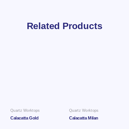
Related Products
Quartz Worktops
Quartz Worktops
Calacatta Gold
Calacatta Milan