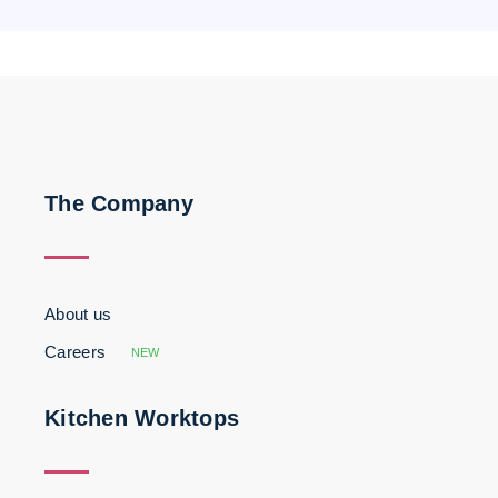
The Company
About us
Careers
NEW
Kitchen Worktops