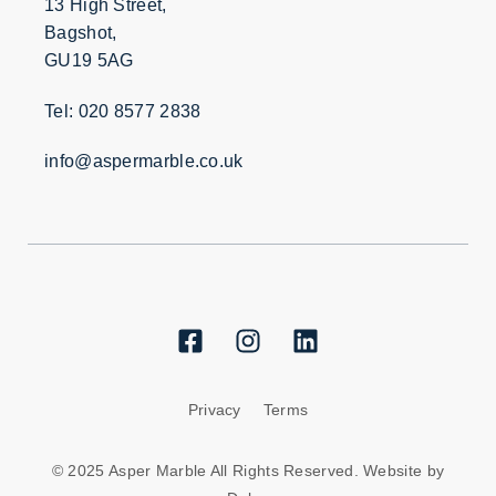
13 High Street,
Bagshot,
GU19 5AG
Tel: 020 8577 2838
info@aspermarble.co.uk
Privacy
Terms
© 2025 Asper Marble All Rights Reserved. Website by