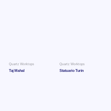
Quartz Worktops
Quartz Worktops
Taj Mahal
Statuario Turin