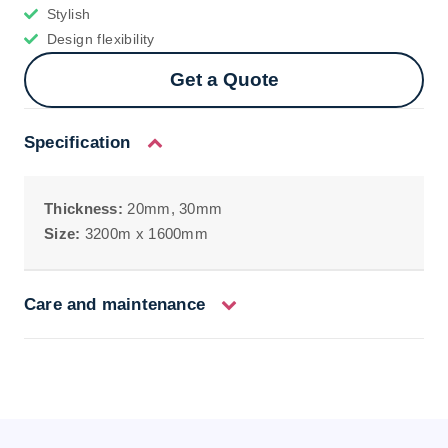
Stylish
Design flexibility
Get a Quote
Specification
Thickness:
20mm, 30mm
Size:
3200m x 1600mm
Care and maintenance