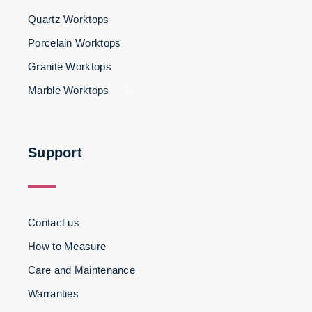
Quartz Worktops
Porcelain Worktops
Granite Worktops
Marble Worktops
3
Support
Contact us
How to Measure
Care and Maintenance
Warranties