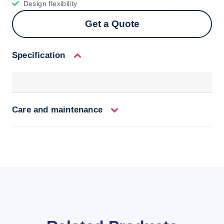
Design flexibility
Get a Quote
Specification
Care and maintenance