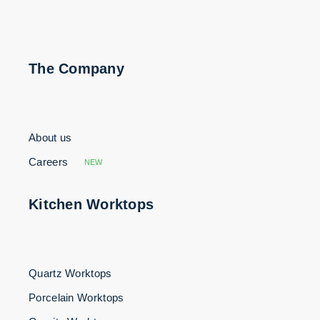
The Company
About us
Careers
NEW
Kitchen Worktops
Quartz Worktops
Porcelain Worktops