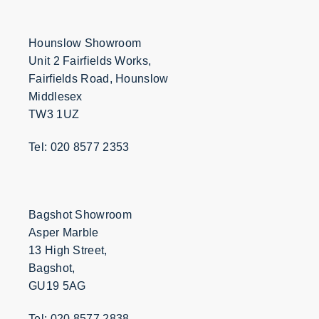
Hounslow Showroom
Unit 2 Fairfields Works,
Fairfields Road, Hounslow
Middlesex
TW3 1UZ
Tel: 020 8577 2353
Bagshot Showroom
Asper Marble
13 High Street,
Bagshot,
GU19 5AG
Tel: 020 8577 2838