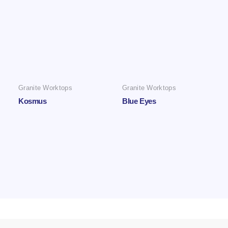
Granite Worktops
Granite Worktops
Kosmus
Blue Eyes