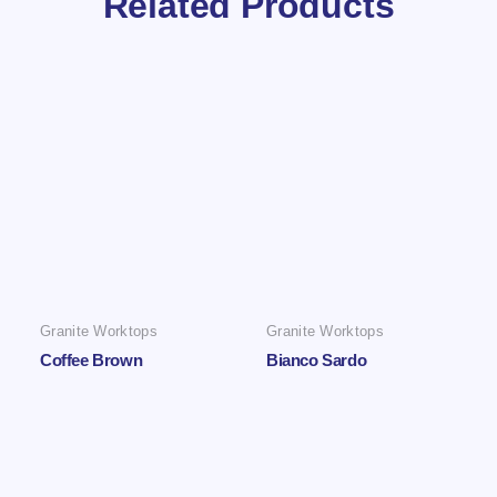
Related Products
Granite Worktops
Granite Worktops
Coffee Brown
Bianco Sardo