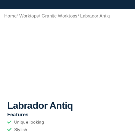
Home
Worktops
Granite Worktops
Labrador Antiq
Labrador Antiq
Features
Unique looking
Stylish