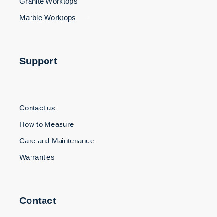
Granite Worktops
Marble Worktops
3
Support
Contact us
How to Measure
Care and Maintenance
Warranties
Contact