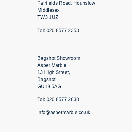
Fairfields Road, Hounslow
Middlesex
TW3 1UZ
Tel: 020 8577 2353
Bagshot Showroom
Asper Marble
13 High Street,
Bagshot,
GU19 5AG
Tel: 020 8577 2838
info@aspermarble.co.uk