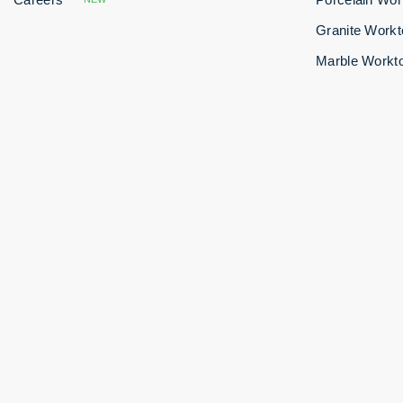
Granite Work
Marble Workt