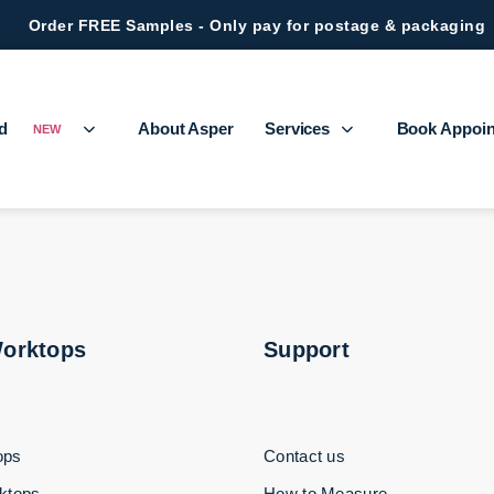
Order FREE Samples - Only pay for postage & packaging
ed
About Asper
Services
Book Appoi
NEW
Worktops
Support
ops
Contact us
ktops
How to Measure