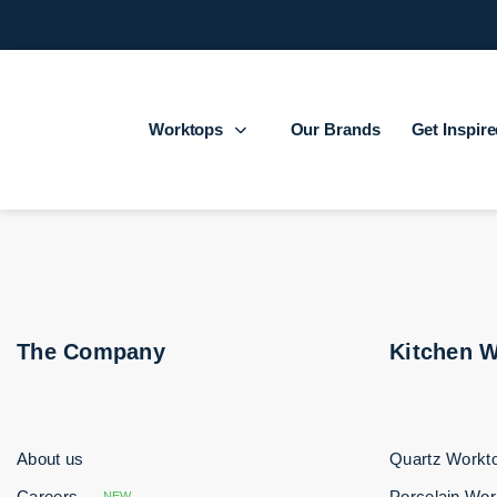
Worktops
Our Brands
Get Inspir
The Company
Kitchen 
About us
Quartz Workt
Careers
Porcelain Wor
NEW