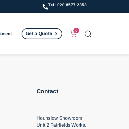
Tel: 020 8577 2353
0
ntment
Get a Quote
Contact
Hounslow Showroom
Unit 2 Fairfields Works,