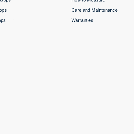
tops
Care and Maintenance
ops
Warranties
3