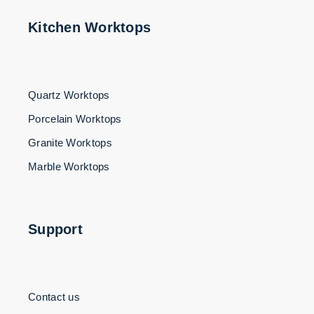
Kitchen Worktops
Quartz Worktops
Porcelain Worktops
Granite Worktops
Marble Worktops
3
Support
Contact us