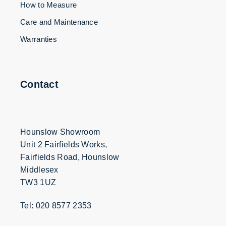
How to Measure
Care and Maintenance
Warranties
Contact
Hounslow Showroom
Unit 2 Fairfields Works,
Fairfields Road, Hounslow
Middlesex
TW3 1UZ
Tel: 020 8577 2353