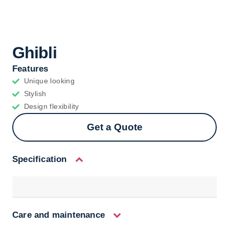
Ghibli
Features
Unique looking
Stylish
Design flexibility
Get a Quote
Specification
Care and maintenance