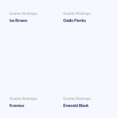
Granite Worktops
Granite Worktops
Ice Brown
Giallo Fiorito
Granite Worktops
Granite Worktops
Kosmus
Emerald Black