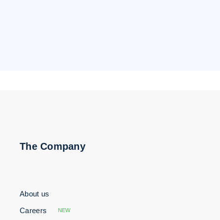
The Company
About us
Careers
NEW