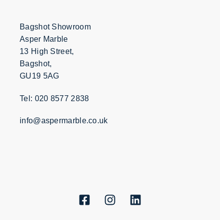
Bagshot Showroom
Asper Marble
13 High Street,
Bagshot,
GU19 5AG
Tel: 020 8577 2838
info@aspermarble.co.uk