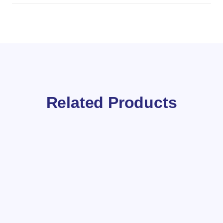
Related Products