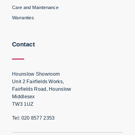
Care and Maintenance
Warranties
Contact
Hounslow Showroom
Unit 2 Fairfields Works,
Fairfields Road, Hounslow
Middlesex
TW3 1UZ
Tel: 020 8577 2353