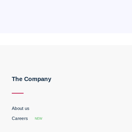
The Company
About us
Careers
NEW