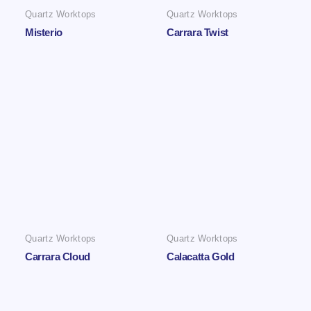
Quartz Worktops
Quartz Worktops
Misterio
Carrara Twist
Quartz Worktops
Quartz Worktops
Carrara Cloud
Calacatta Gold