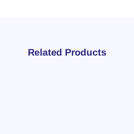
Related Products