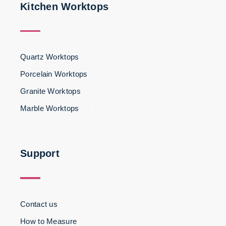
Kitchen Worktops
Quartz Worktops
Porcelain Worktops
Granite Worktops
Marble Worktops
3
Support
Contact us
How to Measure