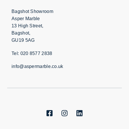
Bagshot Showroom
Asper Marble
13 High Street,
Bagshot,
GU19 5AG
Tel: 020 8577 2838
info@aspermarble.co.uk