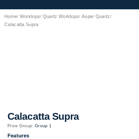
Home
Worktops
Quartz Worktops
Asper Quartz
Calacatta Supra
Calacatta Supra
Price Group:
Group 1
Features