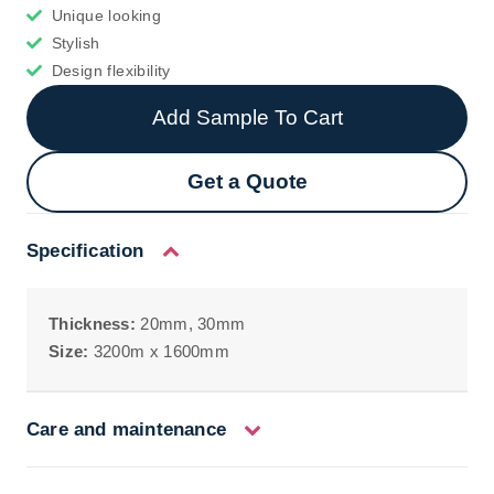
Unique looking
Stylish
Design flexibility
Add Sample To Cart
Get a Quote
Specification
Thickness:
20mm, 30mm
Size:
3200m x 1600mm
Care and maintenance