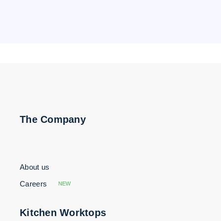
The Company
About us
Careers
NEW
Kitchen Worktops