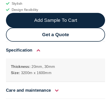
Stylish
Design flexibility
Add Sample To Cart
Get a Quote
Specification
Thickness:
20mm, 30mm
Size:
3200m x 1600mm
Care and maintenance