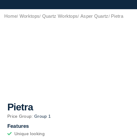
Home
Worktops
Quartz Worktops
Asper Quartz
Pietra
Pietra
Price Group:
Group 1
Features
Unique looking