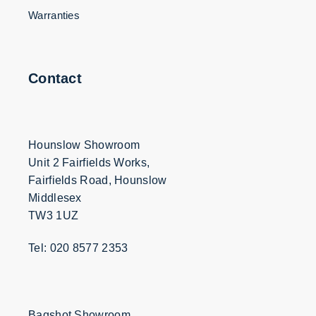
Warranties
Contact
Hounslow Showroom
Unit 2 Fairfields Works,
Fairfields Road, Hounslow
Middlesex
TW3 1UZ
Tel: 020 8577 2353
Bagshot Showroom