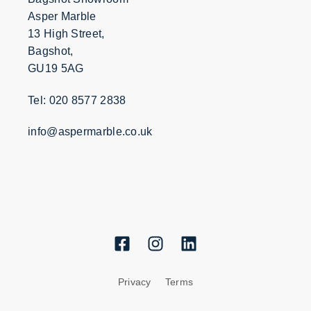
Asper Marble
13 High Street,
Bagshot,
GU19 5AG
Tel: 020 8577 2838
info@aspermarble.co.uk
Privacy
Terms