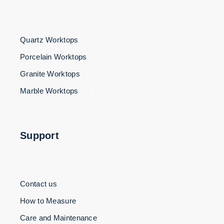
Quartz Worktops
Porcelain Worktops
Granite Worktops
Marble Worktops
3
Support
Contact us
How to Measure
Care and Maintenance