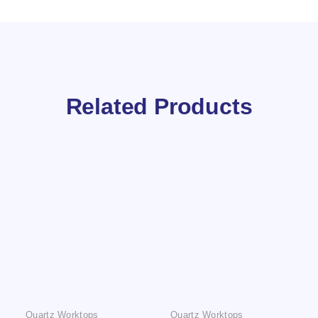
Related Products
Quartz Worktops
Quartz Worktops