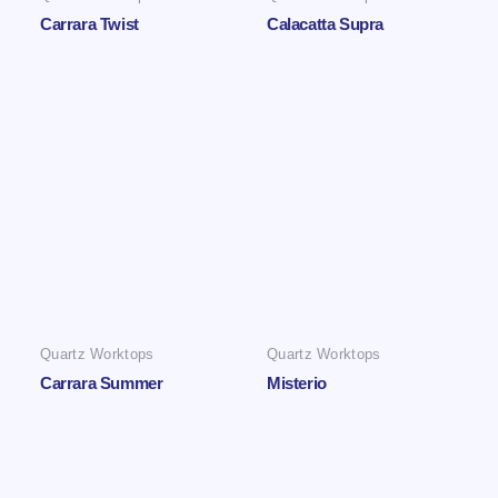
Carrara Twist
Calacatta Supra
Quartz Worktops
Quartz Worktops
Carrara Summer
Misterio