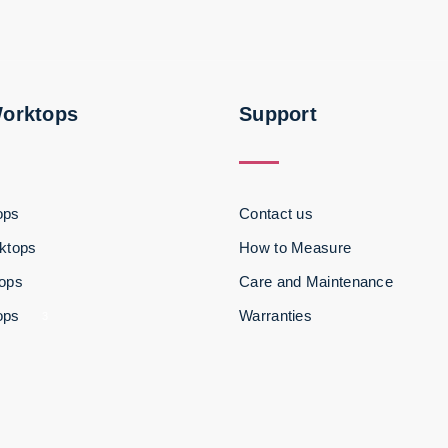
Worktops
Support
ops
Contact us
ktops
How to Measure
tops
Care and Maintenance
ops
Warranties
3