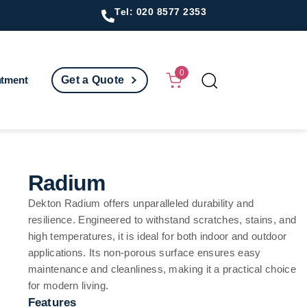
Tel: 020 8577 2353
0
ntment
Get a Quote
Radium
Dekton Radium offers unparalleled durability and
resilience. Engineered to withstand scratches, stains, and
high temperatures, it is ideal for both indoor and outdoor
applications. Its non-porous surface ensures easy
maintenance and cleanliness, making it a practical choice
for modern living.
Features