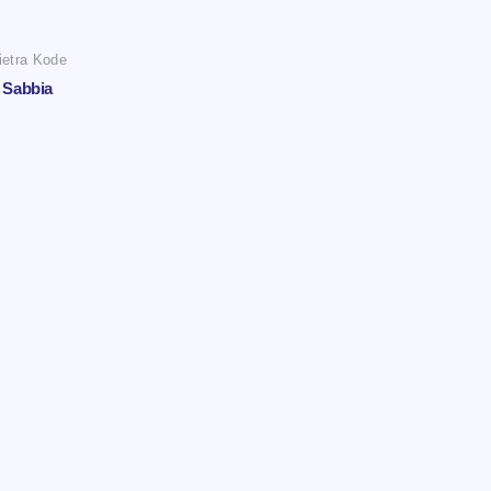
ietra Kode
Sabbia