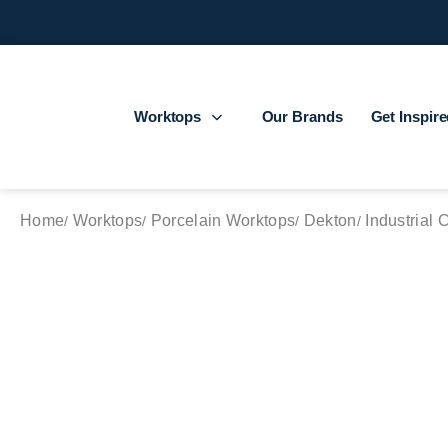
Worktops
Our Brands
Get Inspir
Home
Worktops
Porcelain Worktops
Dekton
Industrial 