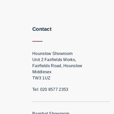
Contact
Hounslow Showroom
Unit 2 Fairfields Works,
Fairfields Road, Hounslow
Middlesex
TW3 1UZ
Tel: 020 8577 2353
Bagshot Showroom