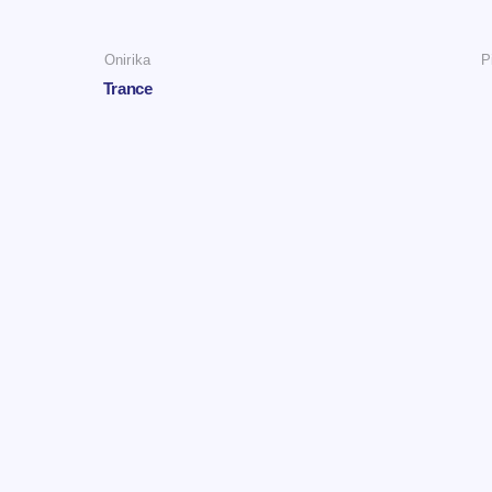
Onirika
P
Trance