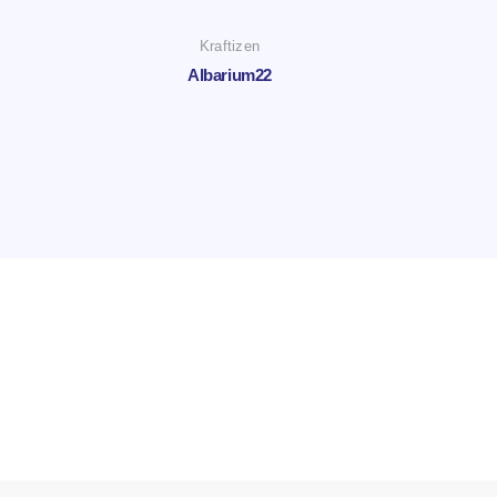
Kraftizen
Albarium22