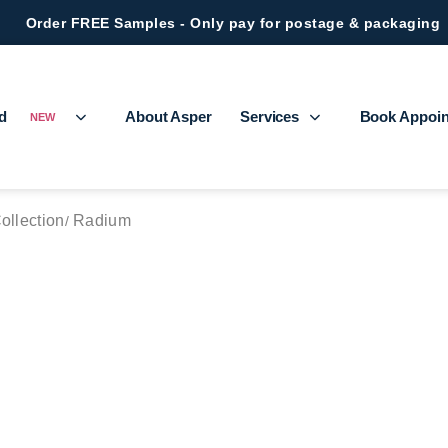
Order FREE Samples - Only pay for postage & packaging
ed
About Asper
Services
Book Appoi
NEW
Collection
Radium