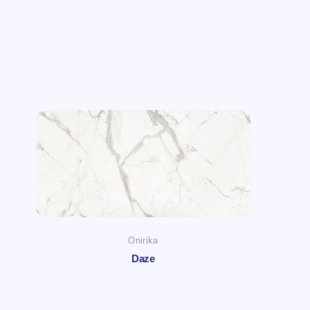
Onirika
Daze