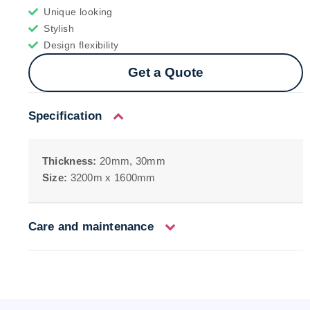
Unique looking
Stylish
Design flexibility
Get a Quote
Specification
Thickness:
20mm, 30mm
Size:
3200m x 1600mm
Care and maintenance