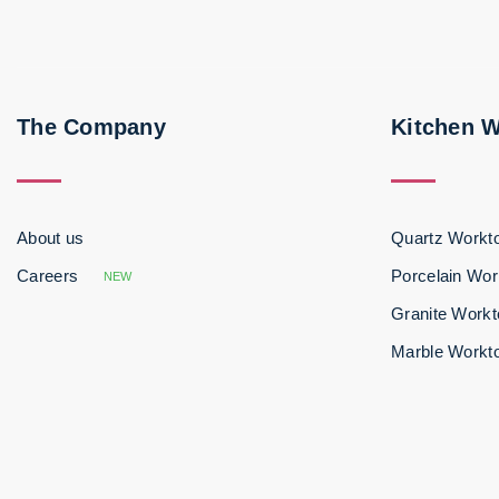
The Company
Kitchen 
About us
Quartz Workt
Careers
Porcelain Wor
NEW
Granite Work
Marble Workt