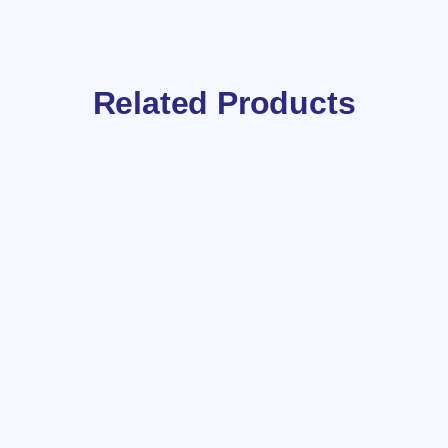
Related Products