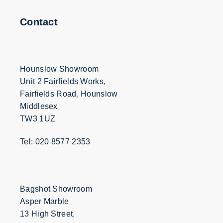
Contact
Hounslow Showroom
Unit 2 Fairfields Works,
Fairfields Road, Hounslow
Middlesex
TW3 1UZ
Tel: 020 8577 2353
Bagshot Showroom
Asper Marble
13 High Street,