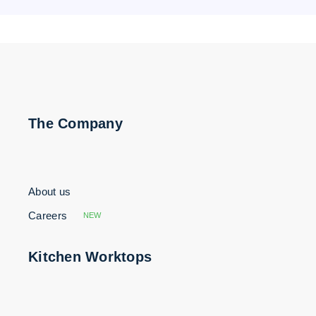
The Company
About us
Careers
NEW
Kitchen Worktops