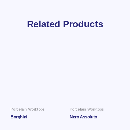
Related Products
Porcelain Worktops
Porcelain Worktops
Borghini
Nero Assoluto