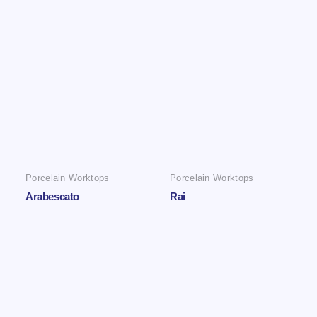
Porcelain Worktops
Porcelain Worktops
Arabescato
Rai