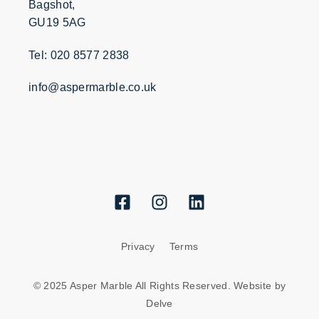
Bagshot,
GU19 5AG
Tel: 020 8577 2838
info@aspermarble.co.uk
Privacy
Terms
© 2025 Asper Marble All Rights Reserved. Website by
Delve