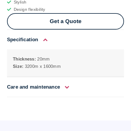
Stylish
Design flexibility
Get a Quote
Specification
Thickness:
20mm
Size:
3200m x 1600mm
Care and maintenance