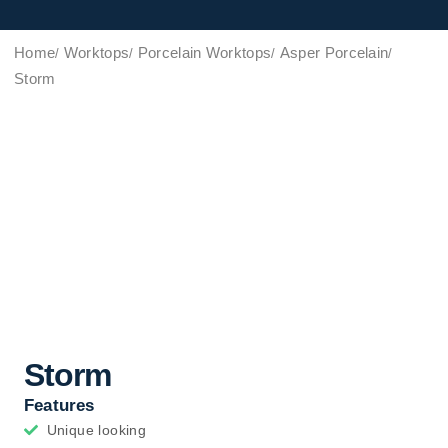
Home
Worktops
Porcelain Worktops
Asper Porcelain
Storm
Storm
Features
Unique looking