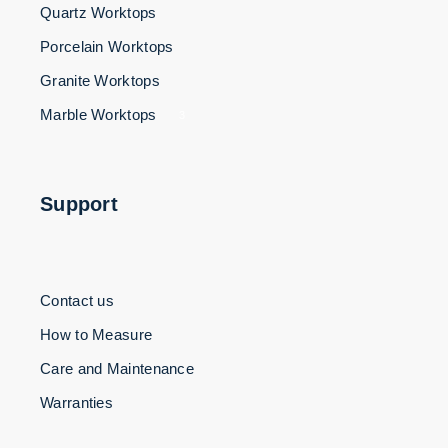
Quartz Worktops
Porcelain Worktops
Granite Worktops
Marble Worktops
3
Support
Contact us
How to Measure
Care and Maintenance
Warranties