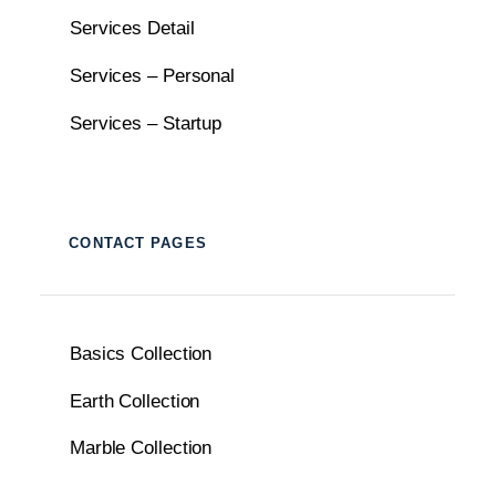
Services Detail
Services – Personal
Services – Startup
CONTACT PAGES
Basics Collection
Earth Collection
Marble Collection