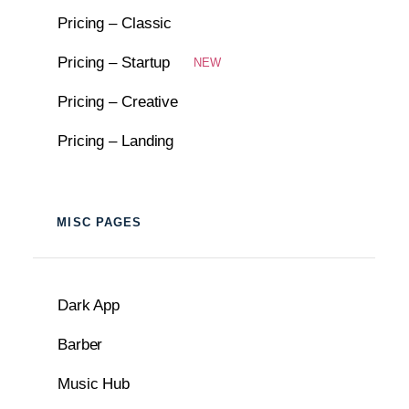
Pricing – Classic
Pricing – Startup
NEW
Pricing – Creative
Pricing – Landing
MISC PAGES
Dark App
Barber
Music Hub