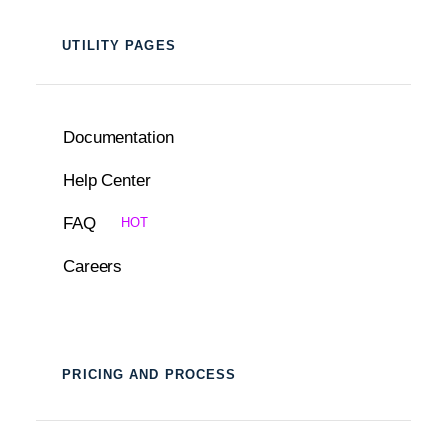
UTILITY PAGES
Documentation
Help Center
FAQ
HOT
Careers
PRICING AND PROCESS