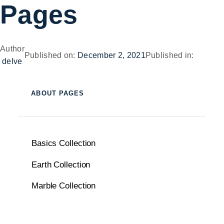
Pages
Author
Published on:
December 2, 2021
Published in:
delve
ABOUT PAGES
Basics Collection
Earth Collection
Marble Collection