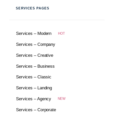
SERVICES PAGES
Services – Modern
HOT
Services – Company
Services – Creative
Services – Business
Services – Classic
Services – Landing
Services – Agency
NEW
Services – Corporate