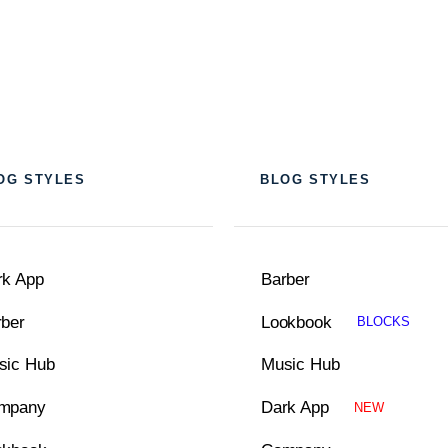
OG STYLES
BLOG STYLES
rk App
Barber
rber
Lookbook
BLOCKS
sic Hub
Music Hub
mpany
Dark App
NEW