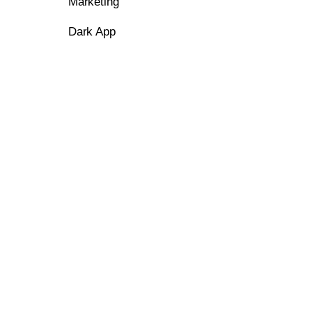
Marketing
Dark App