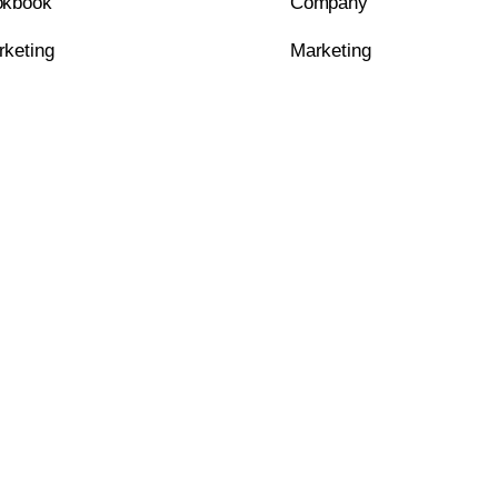
okbook
Company
rketing
Marketing