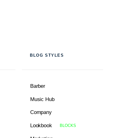
BLOG STYLES
Barber
Music Hub
Company
Lookbook
BLOCKS