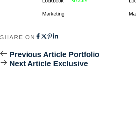
Lookbook
Lo
BLOCKS
Marketing
Ma
SHARE ON
Previous Article
Portfolio
Next Article
Exclusive