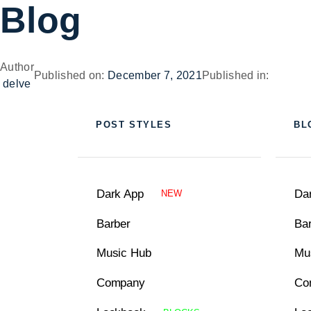
Blog
Author
Published on:
December 7, 2021
Published in:
delve
POST STYLES
BL
Dark App
Da
NEW
Barber
Ba
Music Hub
Mu
Company
Co